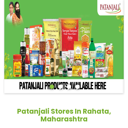
Patanjali Stores In Rahata,
Maharashtra