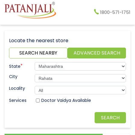
1800-571-1751
Locate the nearest store
SEARCH NEARBY
ADVANCED SEARCH
*
State
City
Locality
Doctor Vaidya Available