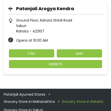
Patanjali Arogya Kendra
Ground Floor, Rahata Shirdi Road
Sakuri
Rahata
-
423107
Opens at 10:00 AM
CALL
MAP
WEBSITE
Patanjali Ayurved Stores
Grocery Store in Maharashtra
Grocery Store in Rahata
Grocery Store in Sakuri