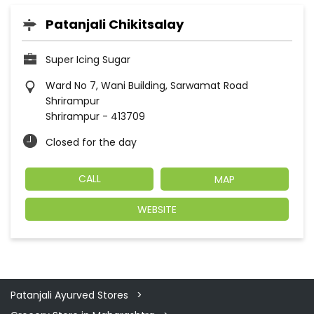
Patanjali Chikitsalay
Super Icing Sugar
Ward No 7, Wani Building, Sarwamat Road
Shrirampur
Shrirampur
-
413709
Closed for the day
CALL
MAP
WEBSITE
Patanjali Ayurved Stores