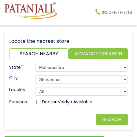
1800-571-1751
Locate the nearest store
SEARCH NEARBY
ADVANCED SEARCH
*
State
City
Locality
Doctor Vaidya Available