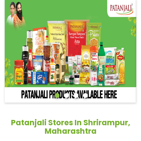
Patanjali Stores In Shrirampur,
Maharashtra