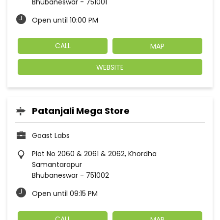
Bhubaneswar
-
751001
Open until 10:00 PM
CALL
MAP
WEBSITE
Patanjali Mega Store
Goast Labs
Plot No 2060 & 2061 & 2062, Khordha
Samantarapur
Bhubaneswar
-
751002
Open until 09:15 PM
CALL
MAP