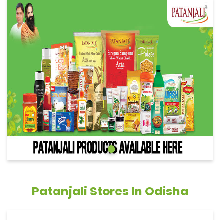
Patanjali Stores In Odisha