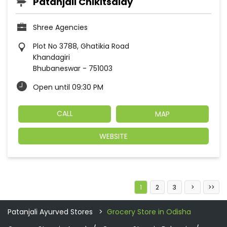
Patanjali Chikitsalay
Shree Agencies
Plot No 3788, Ghatikia Road
Khandagiri
Bhubaneswar
-
751003
Open until 09:30 PM
CALL
MAP
WEBSITE
1
2
3
Patanjali Ayurved Stores
Grocery Store in Odisha