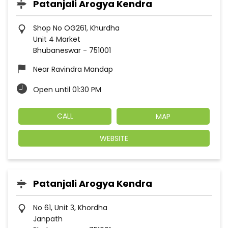
Patanjali Arogya Kendra
Shop No OG261, Khurdha
Unit 4 Market
Bhubaneswar
-
751001
Near Ravindra Mandap
Open until 01:30 PM
CALL
MAP
WEBSITE
Patanjali Arogya Kendra
No 61, Unit 3, Khordha
Janpath