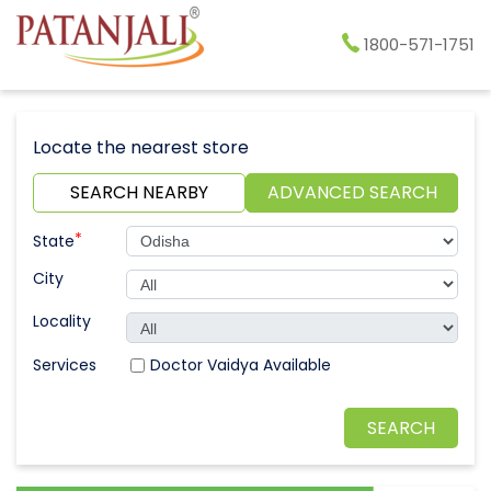
1800-571-1751
Locate the nearest store
SEARCH NEARBY
ADVANCED SEARCH
*
State
City
Locality
Doctor Vaidya Available