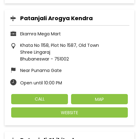
Patanjali Arogya Kendra
Ekamra Mega Mart
Khata No 1158, Plot No 1587, Old Town
Shree Lingaraj
Bhubaneswar
-
751002
Near Punama Gate
Open until 10:00 PM
CALL
MAP
WEBSITE