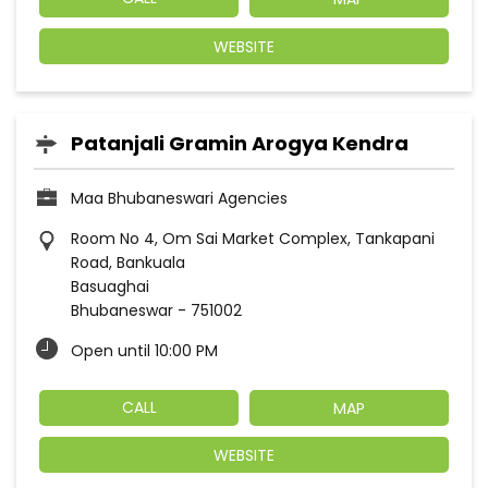
WEBSITE
Patanjali Gramin Arogya Kendra
Maa Bhubaneswari Agencies
Room No 4, Om Sai Market Complex, Tankapani
Road, Bankuala
Basuaghai
Bhubaneswar
-
751002
Open until 10:00 PM
CALL
MAP
WEBSITE