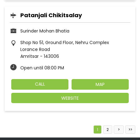
Patanjali Chikitsalay
Surinder Mohan Bhatia
Shop No 51, Ground Floor, Nehru Complex
Lorance Road
Amritsar
-
143006
Open until 08:00 PM
CALL
MAP
WEBSITE
1
2