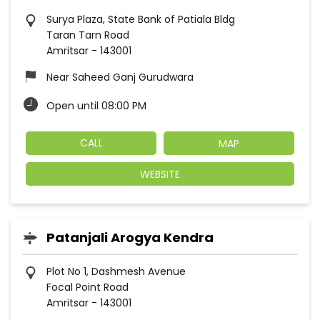
Surya Plaza, State Bank of Patiala Bldg
Taran Tarn Road
Amritsar
-
143001
Near Saheed Ganj Gurudwara
Open until 08:00 PM
CALL
MAP
WEBSITE
Patanjali Arogya Kendra
Plot No 1, Dashmesh Avenue
Focal Point Road
Amritsar
-
143001