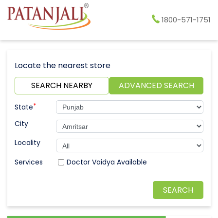
1800-571-1751
Locate the nearest store
SEARCH NEARBY
ADVANCED SEARCH
*
State
City
Locality
Doctor Vaidya Available