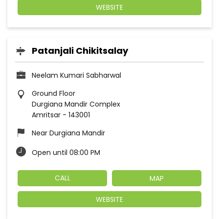
WEBSITE
Patanjali Chikitsalay
Neelam Kumari Sabharwal
Ground Floor
Durgiana Mandir Complex
Amritsar
-
143001
Near Durgiana Mandir
Open until 08:00 PM
CALL
MAP
WEBSITE