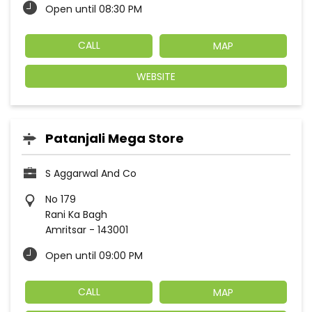
Open until 08:30 PM
CALL
MAP
WEBSITE
Patanjali Mega Store
S Aggarwal And Co
No 179
Rani Ka Bagh
Amritsar
-
143001
Open until 09:00 PM
CALL
MAP