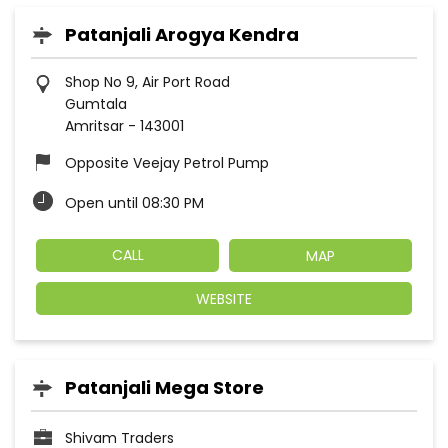
Patanjali Arogya Kendra
Shop No 9, Air Port Road
Gumtala
Amritsar
-
143001
Opposite Veejay Petrol Pump
Open until 08:30 PM
CALL
MAP
WEBSITE
Patanjali Mega Store
Shivam Traders