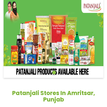
Patanjali Stores In Amritsar,
Punjab