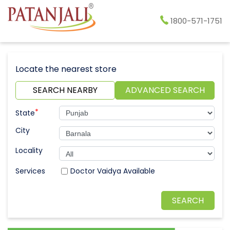
1800-571-1751
Locate the nearest store
SEARCH NEARBY
ADVANCED SEARCH
*
State
City
Locality
Doctor Vaidya Available