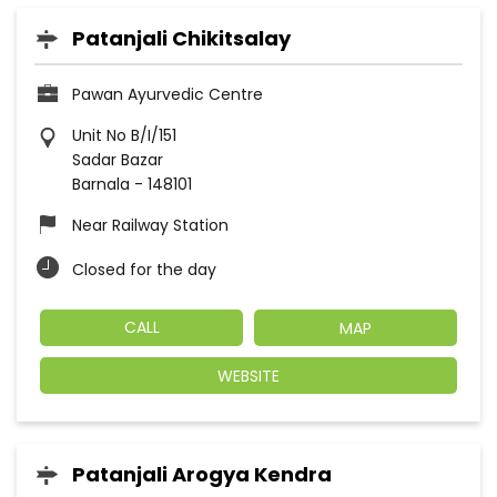
Patanjali Chikitsalay
Pawan Ayurvedic Centre
Unit No B/I/151
Sadar Bazar
Barnala
-
148101
Near Railway Station
Closed for the day
CALL
MAP
WEBSITE
Patanjali Arogya Kendra