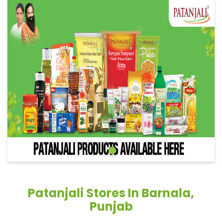
Patanjali Stores In Barnala,
Punjab