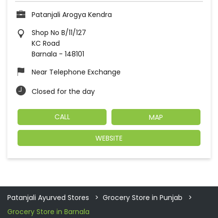
Patanjali Arogya Kendra
Shop No B/11/127
KC Road
Barnala
-
148101
Near Telephone Exchange
Closed for the day
CALL
MAP
WEBSITE
Patanjali Ayurved Stores
Grocery Store in Punjab
Grocery Store in Barnala