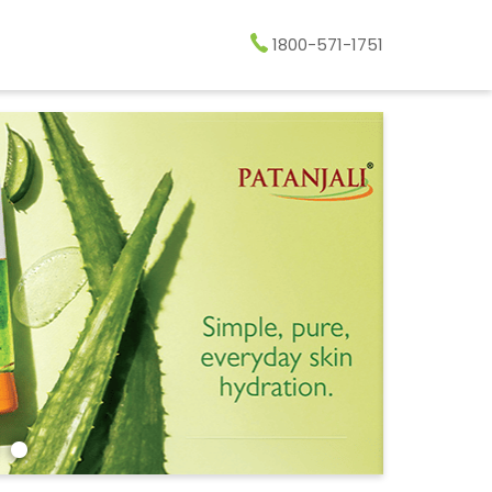
1800-571-1751