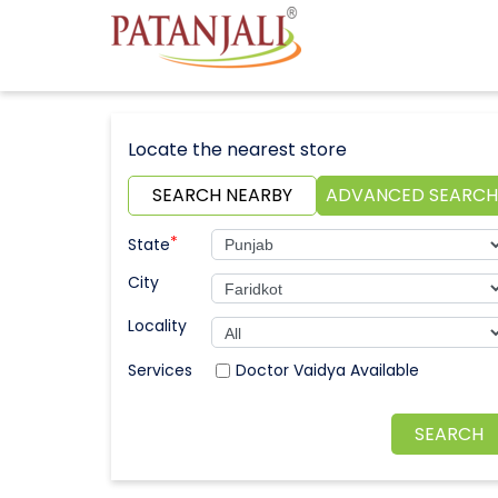
Locate the nearest store
SEARCH NEARBY
ADVANCED SEARCH
*
State
City
Locality
Doctor Vaidya Available