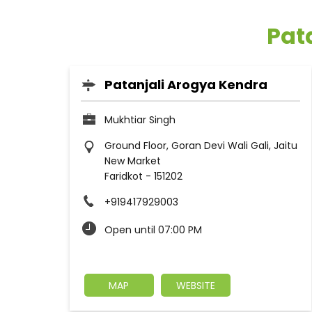
Pata
Patanjali Arogya Kendra
Mukhtiar Singh
Ground Floor, Goran Devi Wali Gali, Jaitu
New Market
Faridkot
-
151202
+919417929003
Open until 07:00 PM
MAP
WEBSITE