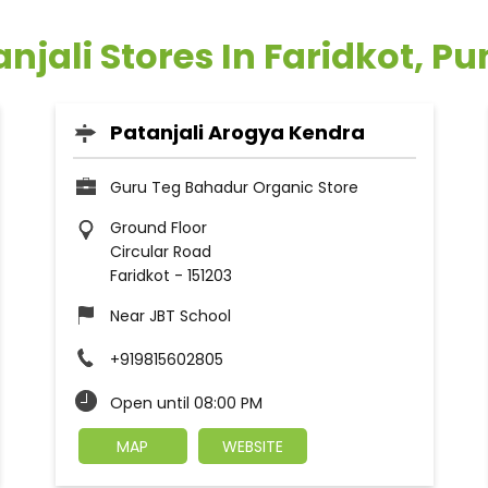
njali Stores In Faridkot, P
Patanjali Arogya Kendra
Guru Teg Bahadur Organic Store
Ground Floor
Circular Road
Faridkot
-
151203
Near JBT School
+919815602805
Open until 08:00 PM
MAP
WEBSITE