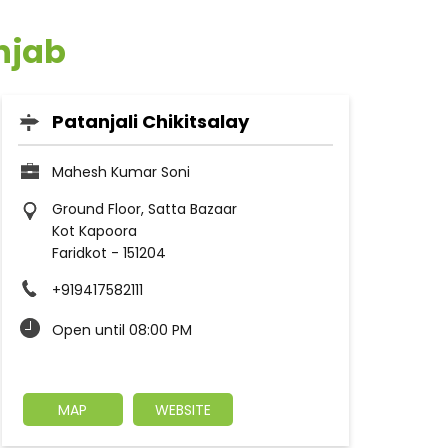
unjab
Patanjali Chikitsalay
Mahesh Kumar Soni
Ground Floor, Satta Bazaar
Kot Kapoora
Faridkot
-
151204
+919417582111
Open until 08:00 PM
MAP
WEBSITE