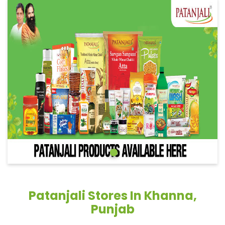
Patanjali Stores In Khanna,
Punjab