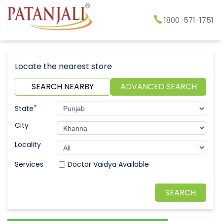
1800-571-1751
Locate the nearest store
SEARCH NEARBY
ADVANCED SEARCH
*
State
City
Locality
Doctor Vaidya Available