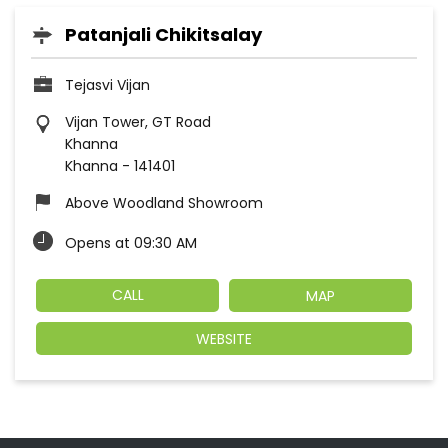
Patanjali Chikitsalay
Tejasvi Vijan
Vijan Tower, GT Road
Khanna
Khanna
-
141401
Above Woodland Showroom
Opens at 09:30 AM
CALL
MAP
WEBSITE