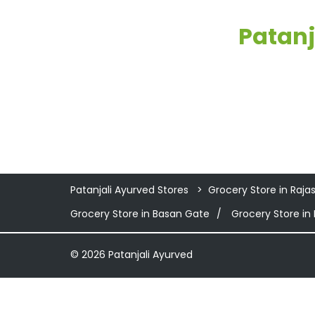
Patanj
Patanjali Ayurved Stores
Grocery Store in Raja
Grocery Store in Basan Gate
Grocery Store in
© 2026 Patanjali Ayurved