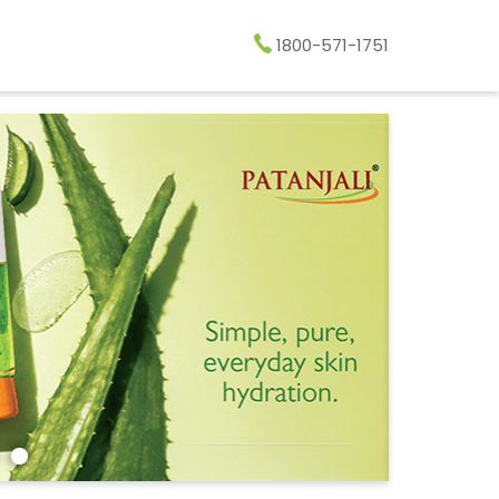
1800-571-1751