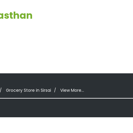
jasthan
Grocery Store in Sirsai
View More...