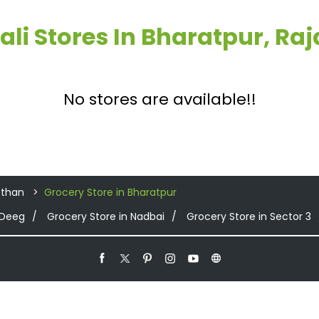
ali Stores In Bharatpur, Ra
No stores are available!!
sthan
Grocery Store in Bharatpur
 Deeg
Grocery Store in Nadbai
Grocery Store in Sector 3