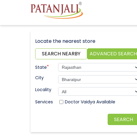
Locate the nearest store
SEARCH NEARBY
ADVANCED SEARCH
*
State
City
Locality
Doctor Vaidya Available