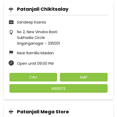
Patanjali Chikitsalay
Sandeep Kasnia
No 2, New Vinoba Basti
Sukhadia Circle
Sriganganagar
-
335001
Near Ramlila Maidan
Open until 09:00 PM
CALL
MAP
WEBSITE
Patanjali Mega Store