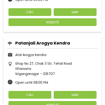
CALL
MAP
WEBSITE
Patanjali Arogya Kendra
Atal Arogya Kendra
Shop No 27, Chak 3 Str, Tehsil Road
Gharsana
Sriganganagar
-
335707
Open until 08:00 PM
CALL
MAP