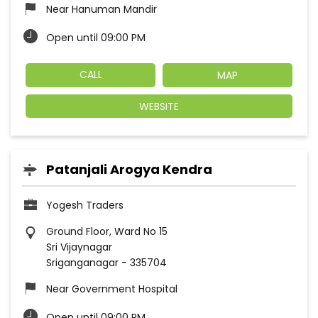
Near Hanuman Mandir
Open until 09:00 PM
CALL
MAP
WEBSITE
Patanjali Arogya Kendra
Yogesh Traders
Ground Floor, Ward No 15
Sri Vijaynagar
Sriganganagar
-
335704
Near Government Hospital
Open until 09:00 PM