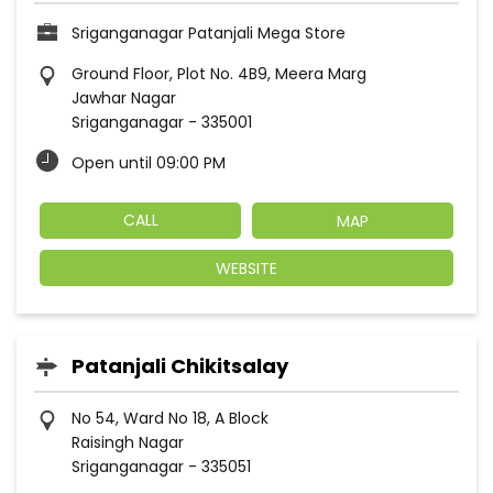
Sriganganagar Patanjali Mega Store
Ground Floor, Plot No. 4B9, Meera Marg
Jawhar Nagar
Sriganganagar
-
335001
Open until 09:00 PM
CALL
MAP
WEBSITE
Patanjali Chikitsalay
No 54, Ward No 18, A Block
Raisingh Nagar
Sriganganagar
-
335051