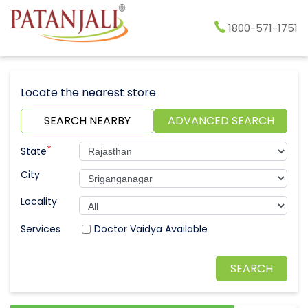
1800-571-1751
Locate the nearest store
SEARCH NEARBY
ADVANCED SEARCH
*
State
City
Locality
Doctor Vaidya Available