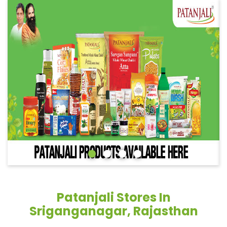
Patanjali Stores In
Sriganganagar, Rajasthan