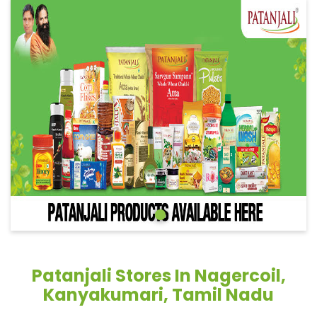
Patanjali Stores In Nagercoil,
Kanyakumari, Tamil Nadu