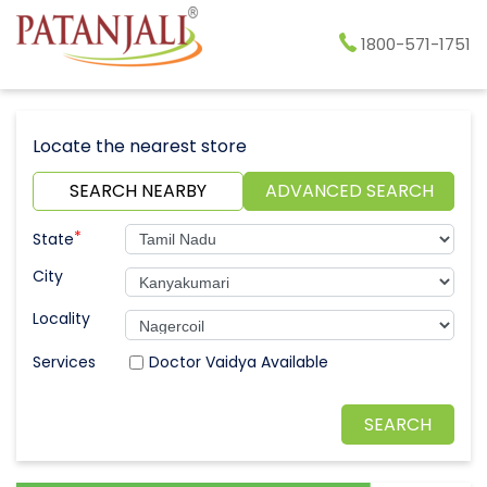
1800-571-1751
Locate the nearest store
SEARCH NEARBY
ADVANCED SEARCH
*
State
City
Locality
Doctor Vaidya Available