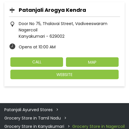
Patanjali Arogya Kendra
Door No 75, Thalavai Street, Vadiveeswaram
Nagercoil
Kanyakumari
-
629002
Opens at 10:00 AM
CALL
MAP
WEBSITE
Patanjali Ayurved Stores
Grocery Store in Tamil Nadu
Grocery Store in Kanyakumari
Grocery Store in Nagercoil