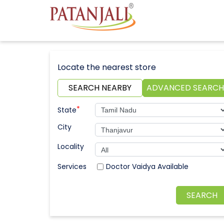
Locate the nearest store
SEARCH NEARBY
ADVANCED SEARCH
*
State
City
Locality
Doctor Vaidya Available