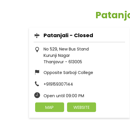
Patanja
Patanjali - Closed
No 529, New Bus Stand
Kurunji Nagar
Thanjavur
-
613005
Opposite Sarboji College
+919159307144
Open until 09:00 PM
MAP
WEBSITE