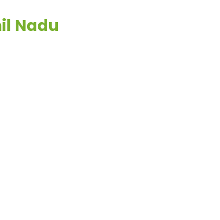
mil Nadu