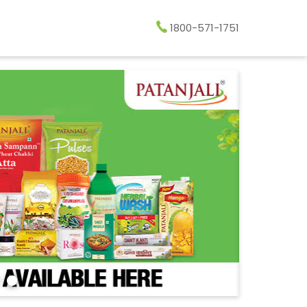
1800-571-1751