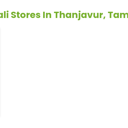
li Stores In Thanjavur, Ta