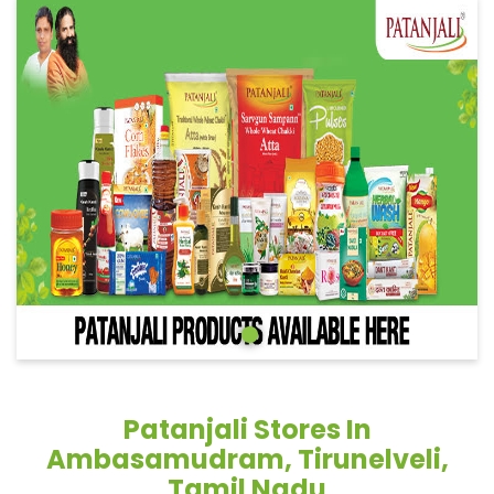
Patanjali Stores In
Ambasamudram, Tirunelveli,
Tamil Nadu