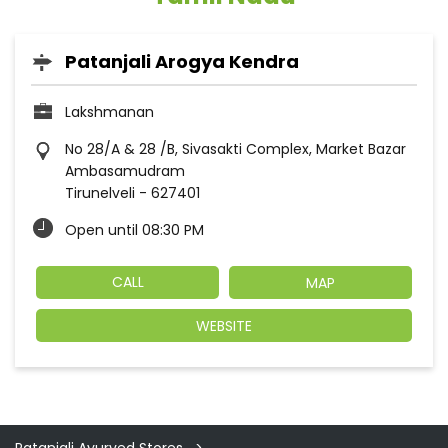
Patanjali Arogya Kendra
Lakshmanan
No 28/A & 28 /B, Sivasakti Complex, Market Bazar
Ambasamudram
Tirunelveli
-
627401
Open until 08:30 PM
CALL
MAP
WEBSITE