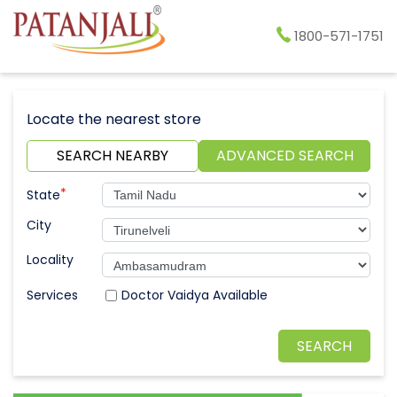
1800-571-1751
Locate the nearest store
SEARCH NEARBY
ADVANCED SEARCH
*
State
City
Locality
Doctor Vaidya Available