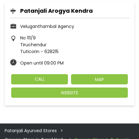
Patanjali Arogya Kendra
Veluganthambal Agency
No 111/9
Tiruchendur
Tuticorin
-
628215
Open until 09:00 PM
CALL
MAP
WEBSITE
Patanjali Ayurved Stores