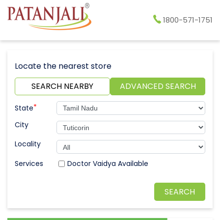
1800-571-1751
Locate the nearest store
SEARCH NEARBY
ADVANCED SEARCH
*
State
City
Locality
Doctor Vaidya Available