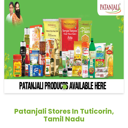
Patanjali Stores In Tuticorin,
Tamil Nadu