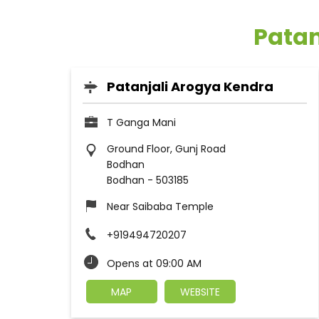
Patan
Patanjali Arogya Kendra
T Ganga Mani
Ground Floor, Gunj Road
Bodhan
Bodhan
-
503185
Near Saibaba Temple
+919494720207
Opens at 09:00 AM
MAP
WEBSITE