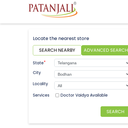
Locate the nearest store
SEARCH NEARBY
ADVANCED SEARCH
*
State
City
Locality
Doctor Vaidya Available