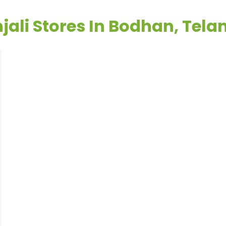
jali Stores In Bodhan, Tel