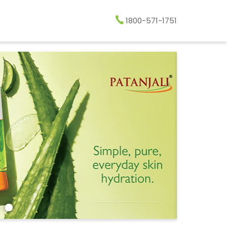
1800-571-1751