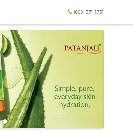
1800-571-1751