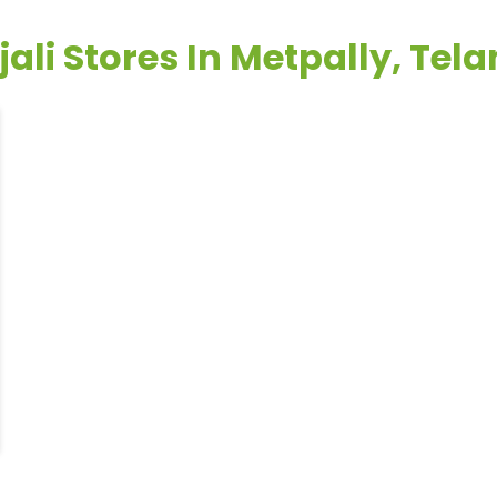
ali Stores In Metpally, Te