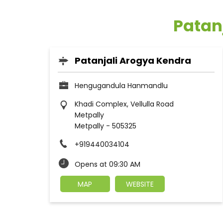
Patanj
Patanjali Arogya Kendra
Hengugandula Hanmandlu
Khadi Complex, Vellulla Road
Metpally
Metpally
-
505325
+919440034104
Opens at 09:30 AM
MAP
WEBSITE