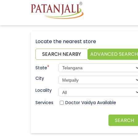
Locate the nearest store
SEARCH NEARBY
ADVANCED SEARCH
*
State
City
Locality
Doctor Vaidya Available