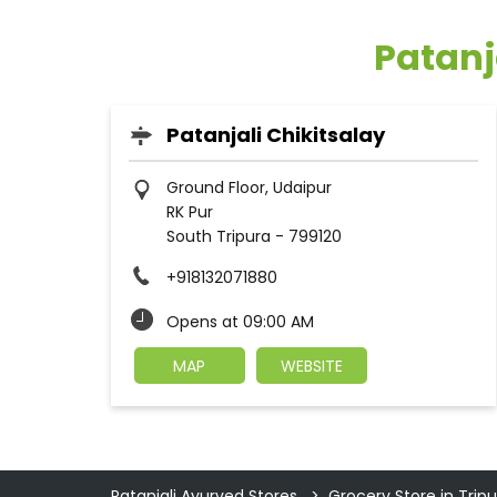
Patanj
Patanjali Chikitsalay
Ground Floor, Udaipur
RK Pur
South Tripura
-
799120
+918132071880
Opens at 09:00 AM
MAP
WEBSITE
Patanjali Ayurved Stores
Grocery Store in Tripu