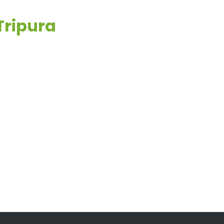
Tripura