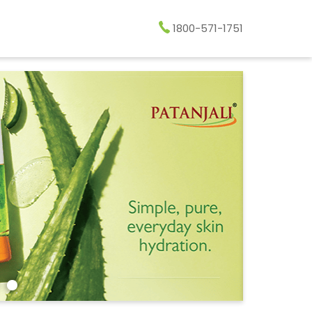
1800-571-1751