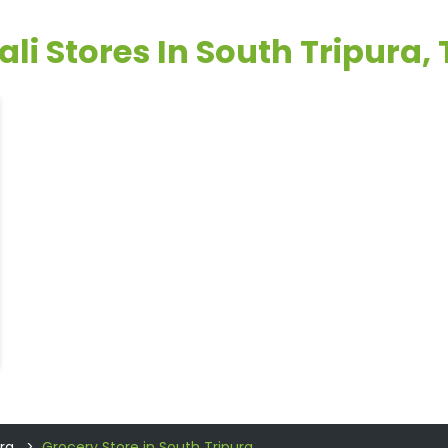
ali Stores In South Tripura, 
ra
Grocery Store in South Tripura