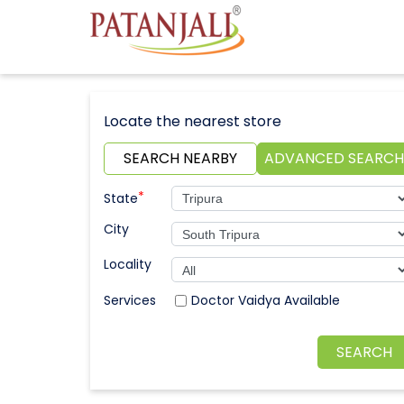
Locate the nearest store
SEARCH NEARBY
ADVANCED SEARCH
*
State
City
Locality
Doctor Vaidya Available