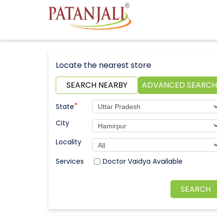
Locate the nearest store
SEARCH NEARBY
ADVANCED SEARCH
*
State
City
Locality
Doctor Vaidya Available