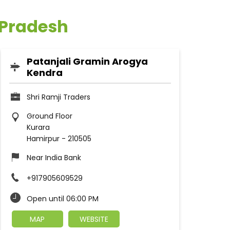
 Pradesh
Patanjali Gramin Arogya
Kendra
Shri Ramji Traders
Ground Floor
Kurara
Hamirpur
-
210505
Near India Bank
+917905609529
Open until 06:00 PM
MAP
WEBSITE