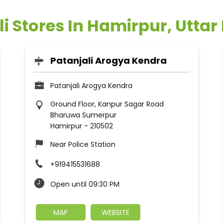
li Stores In Hamirpur, Uttar
Patanjali Arogya Kendra
Patanjali Arogya Kendra
Ground Floor, Kanpur Sagar Road
Bharuwa Sumerpur
Hamirpur
-
210502
Near Police Station
+919415531688
Open until 09:30 PM
MAP
WEBSITE