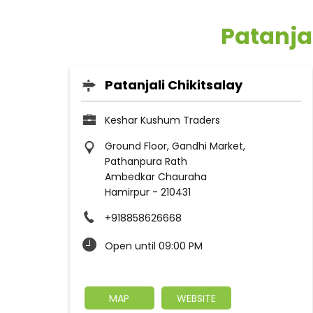
Patanja
Patanjali Chikitsalay
Keshar Kushum Traders
Ground Floor, Gandhi Market,
Pathanpura Rath
Ambedkar Chauraha
Hamirpur
-
210431
+918858626668
Open until 09:00 PM
MAP
WEBSITE