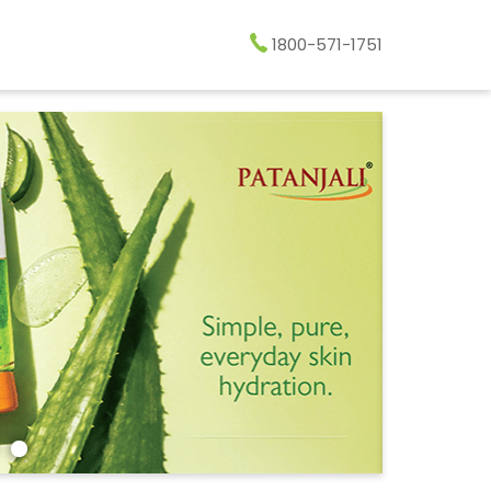
1800-571-1751