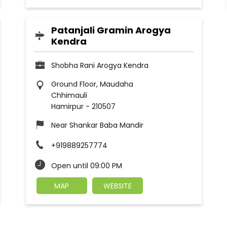
Patanjali Gramin Arogya
Kendra
Shobha Rani Arogya Kendra
Ground Floor, Maudaha
Chhimauli
Hamirpur
-
210507
Near Shankar Baba Mandir
+919889257774
Open until 09:00 PM
MAP
WEBSITE