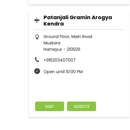
Patanjali Gramin Arogya
Kendra
Ground Floor, Main Road
Muskara
Hamirpur
-
210506
+916203407007
Open until 10:00 PM
MAP
WEBSITE