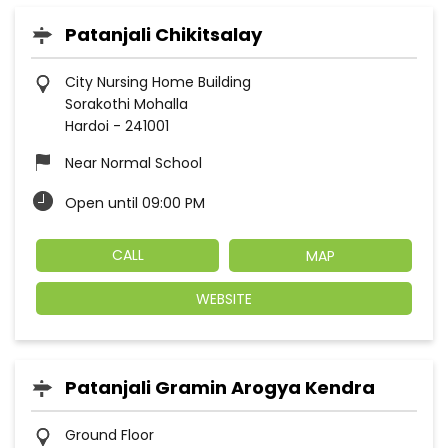
Patanjali Chikitsalay
City Nursing Home Building
Sorakothi Mohalla
Hardoi
-
241001
Near Normal School
Open until 09:00 PM
CALL
MAP
WEBSITE
Patanjali Gramin Arogya Kendra
Ground Floor