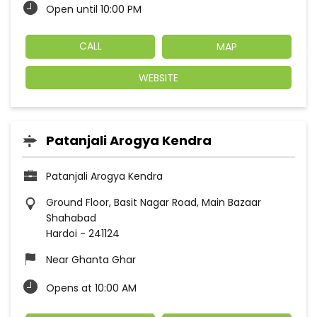
Open until 10:00 PM
CALL
MAP
WEBSITE
Patanjali Arogya Kendra
Patanjali Arogya Kendra
Ground Floor, Basit Nagar Road, Main Bazaar
Shahabad
Hardoi
-
241124
Near Ghanta Ghar
Opens at 10:00 AM