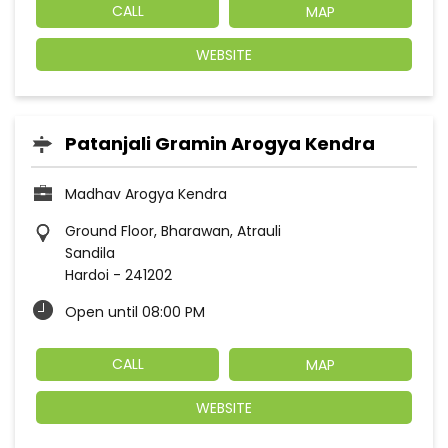
CALL
MAP
WEBSITE
Patanjali Gramin Arogya Kendra
Madhav Arogya Kendra
Ground Floor, Bharawan, Atrauli
Sandila
Hardoi
-
241202
Open until 08:00 PM
CALL
MAP
WEBSITE