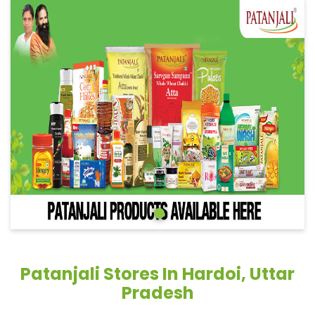
Patanjali Stores In Hardoi, Uttar
Pradesh