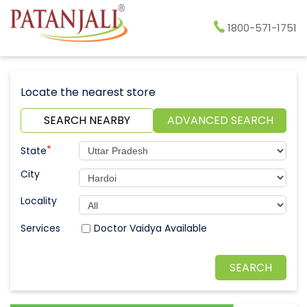
1800-571-1751
Locate the nearest store
SEARCH NEARBY
ADVANCED SEARCH
*
State
City
Locality
Doctor Vaidya Available