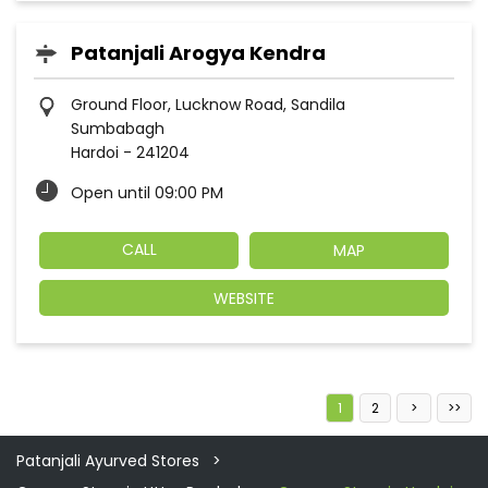
Patanjali Arogya Kendra
Ground Floor, Lucknow Road, Sandila
Sumbabagh
Hardoi
-
241204
Open until 09:00 PM
CALL
MAP
WEBSITE
1
2
Patanjali Ayurved Stores