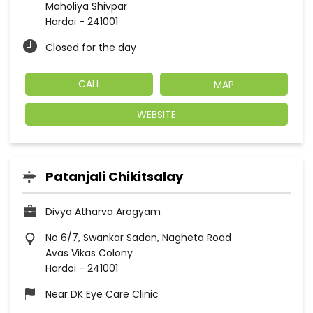
Maholiya Shivpar
Hardoi
-
241001
Closed for the day
CALL
MAP
WEBSITE
Patanjali Chikitsalay
Divya Atharva Arogyam
No 6/7, Swankar Sadan, Nagheta Road
Avas Vikas Colony
Hardoi
-
241001
Near DK Eye Care Clinic