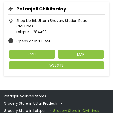
Patanjali Chikitsalay
Shop No 151, Uttam Bhavan, Station Road
Civil Lines
Lalitpur
-
284403
Opens at 09:00 AM
CALL
MAP
WEBSITE
Patanjali Ayurved Stores
Grocery Store in Uttar Pradesh
Grocery Store in Lalitpur
Grocery Store in Civil Lines