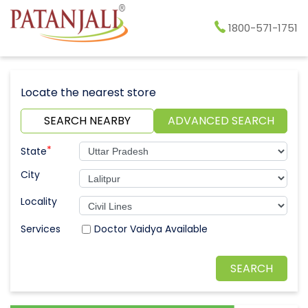
1800-571-1751
Locate the nearest store
SEARCH NEARBY
ADVANCED SEARCH
*
State
City
Locality
Doctor Vaidya Available