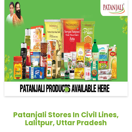
Patanjali Stores In Civil Lines,
Lalitpur, Uttar Pradesh