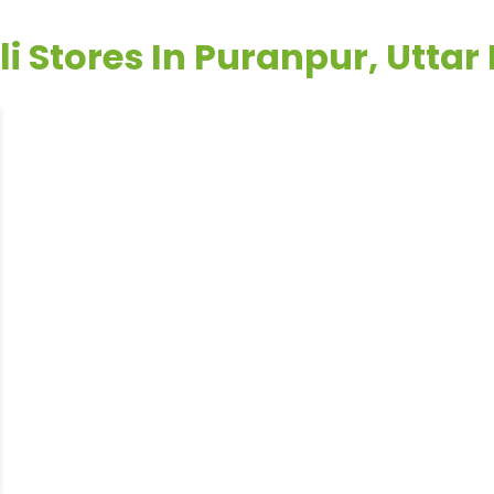
li Stores In Puranpur, Uttar