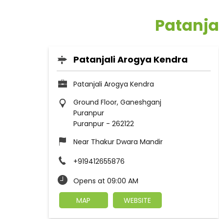
Patanja
Patanjali Arogya Kendra
Patanjali Arogya Kendra
Ground Floor, Ganeshganj
Puranpur
Puranpur
-
262122
Near Thakur Dwara Mandir
+919412655876
Opens at 09:00 AM
MAP
WEBSITE