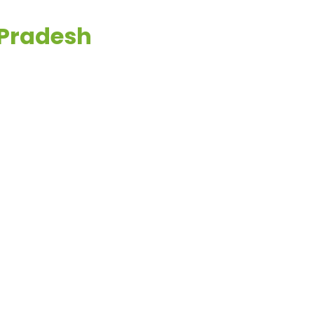
 Pradesh