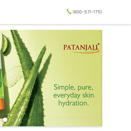
1800-571-1751