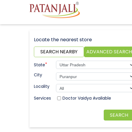
Locate the nearest store
SEARCH NEARBY
ADVANCED SEARCH
*
State
City
Locality
Doctor Vaidya Available