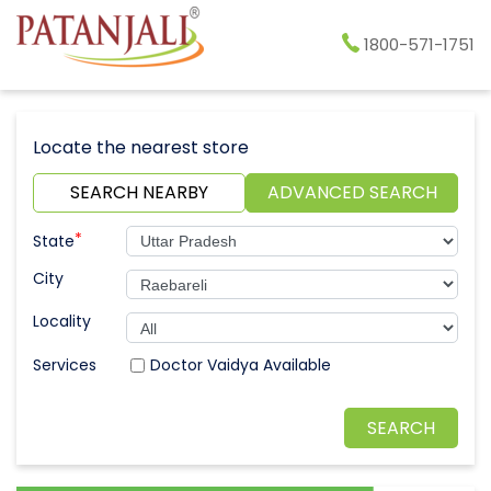
1800-571-1751
Locate the nearest store
SEARCH NEARBY
ADVANCED SEARCH
*
State
City
Locality
Doctor Vaidya Available