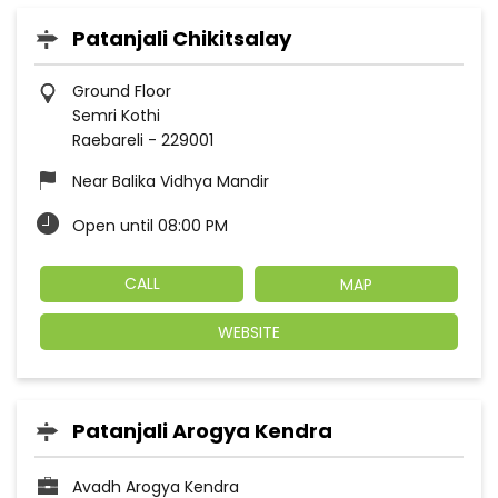
Patanjali Chikitsalay
Ground Floor
Semri Kothi
Raebareli
-
229001
Near Balika Vidhya Mandir
Open until 08:00 PM
CALL
MAP
WEBSITE
Patanjali Arogya Kendra
Avadh Arogya Kendra