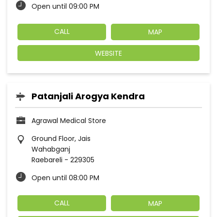
Open until 09:00 PM
CALL
MAP
WEBSITE
Patanjali Arogya Kendra
Agrawal Medical Store
Ground Floor, Jais
Wahabganj
Raebareli
-
229305
Open until 08:00 PM
CALL
MAP