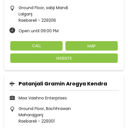
Ground Floor, sabji Mandi
Lalganj
Raebareli
-
229206
Open until 09:00 PM
CALL
MAP
WEBSITE
Patanjali Gramin Arogya Kendra
Maa Vaishno Enterprises
Ground Floor, Bachhrawan
Maharajganj
Raebareli
-
229301