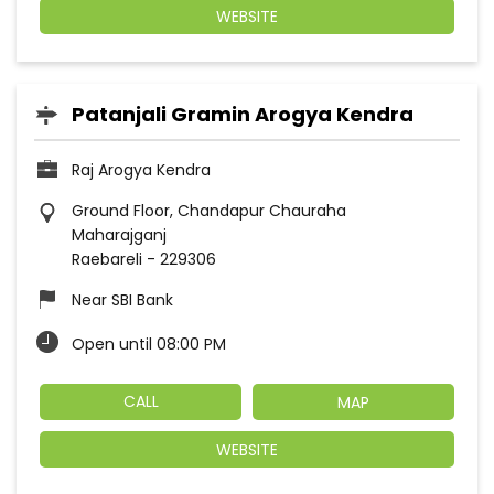
WEBSITE
Patanjali Gramin Arogya Kendra
Raj Arogya Kendra
Ground Floor, Chandapur Chauraha
Maharajganj
Raebareli
-
229306
Near SBI Bank
Open until 08:00 PM
CALL
MAP
WEBSITE