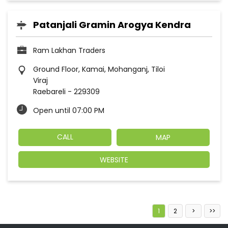
Patanjali Gramin Arogya Kendra
Ram Lakhan Traders
Ground Floor, Kamai, Mohanganj, Tiloi
Viraj
Raebareli
-
229309
Open until 07:00 PM
CALL
MAP
WEBSITE
1
2