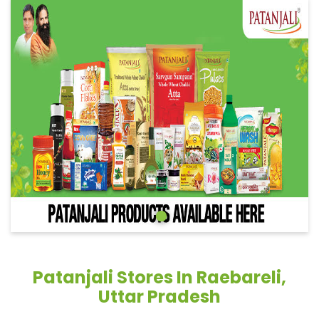
Patanjali Stores In Raebareli,
Uttar Pradesh