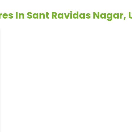
res In Sant Ravidas Nagar,