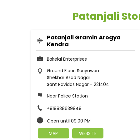
Patanjali Sto
Patanjali Gramin Arogya
Kendra
Bakelal Enterprises
Ground Floor, Suriyawan
Shekhar Azad Nagar
Sant Ravidas Nagar
-
221404
Near Police Station
+919838639949
Open until 09:00 PM
MAP
WEBSITE