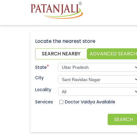
Locate the nearest store
SEARCH NEARBY
ADVANCED SEARCH
*
State
City
Locality
Doctor Vaidya Available