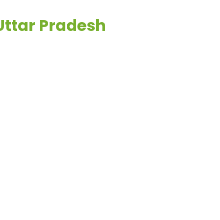
 Uttar Pradesh