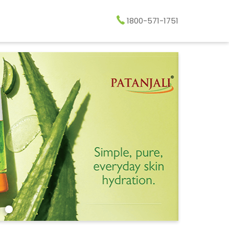
1800-571-1751