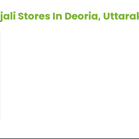
jali Stores In Deoria, Uttar