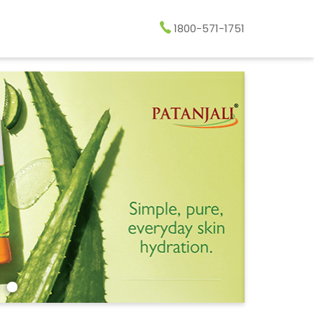
1800-571-1751