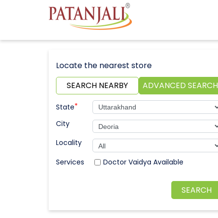
Locate the nearest store
SEARCH NEARBY
ADVANCED SEARCH
*
State
City
Locality
Doctor Vaidya Available