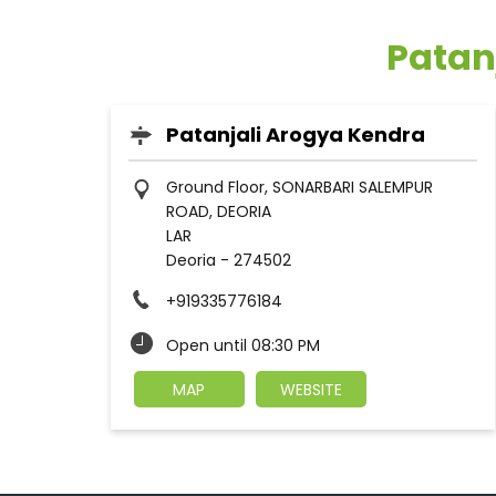
Patan
Patanjali Arogya Kendra
Ground Floor, SONARBARI SALEMPUR
ROAD, DEORIA
LAR
Deoria
-
274502
+919335776184
Open until 08:30 PM
MAP
WEBSITE