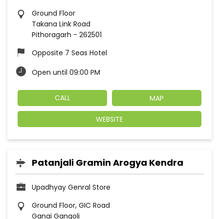
Ground Floor
Takana Link Road
Pithoragarh
-
262501
Opposite 7 Seas Hotel
Open until 09:00 PM
CALL
MAP
WEBSITE
Patanjali Gramin Arogya Kendra
Upadhyay Genral Store
Ground Floor, GIC Road
Ganai Gangoli