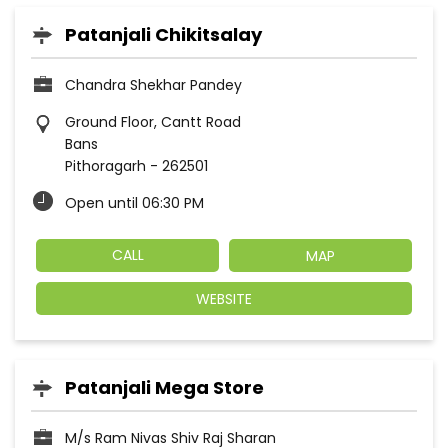
Patanjali Chikitsalay
Chandra Shekhar Pandey
Ground Floor, Cantt Road
Bans
Pithoragarh
-
262501
Open until 06:30 PM
CALL
MAP
WEBSITE
Patanjali Mega Store
M/s Ram Nivas Shiv Raj Sharan