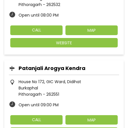
Pithoragarh
-
262532
Open until 08:00 PM
CALL
MAP
WEBSITE
Patanjali Arogya Kendra
House No 172, GIC Ward, Didihat
Burkaphal
Pithoragarh
-
262551
Open until 09:00 PM
CALL
MAP