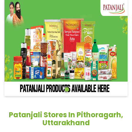
Patanjali Stores In Pithoragarh,
Uttarakhand