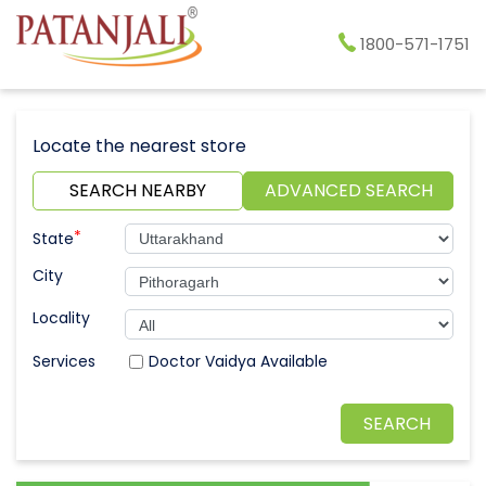
1800-571-1751
Locate the nearest store
SEARCH NEARBY
ADVANCED SEARCH
*
State
City
Locality
Doctor Vaidya Available