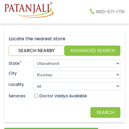
1800-571-1751
Locate the nearest store
SEARCH NEARBY
ADVANCED SEARCH
*
State
City
Locality
Doctor Vaidya Available