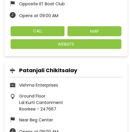
Opposite IIT Boat Club
Opens at 09:00 AM
CALL
MAP
WEBSITE
Patanjali Chikitsalay
Vishma Enterprises
Ground Floor
Lal Kurti Cantonment
Roorkee
-
247667
Near Beg Center
Opens at 09:00 AM