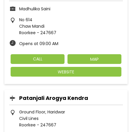
Madhulika Saini
No 614
Chaw Mandi
Roorkee
-
247667
Opens at 09:00 AM
CALL
MAP
WEBSITE
Patanjali Arogya Kendra
Ground Floor, Haridwar
Civil Lines
Roorkee
-
247667