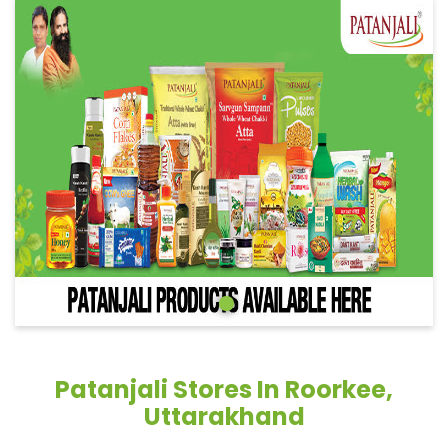
Patanjali Stores In Roorkee,
Uttarakhand