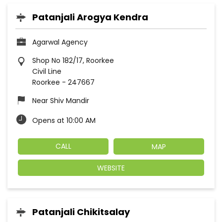
Patanjali Arogya Kendra
Agarwal Agency
Shop No 182/17, Roorkee
Civil Line
Roorkee
-
247667
Near Shiv Mandir
Opens at 10:00 AM
CALL
MAP
WEBSITE
Patanjali Chikitsalay