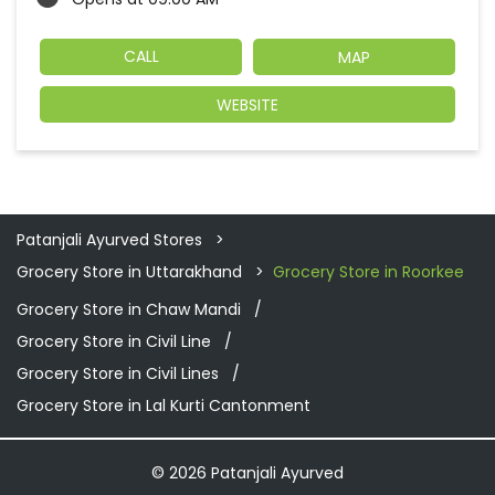
CALL
MAP
WEBSITE
Patanjali Ayurved Stores
Grocery Store in Uttarakhand
Grocery Store in Roorkee
Grocery Store in Chaw Mandi
Grocery Store in Civil Line
Grocery Store in Civil Lines
Grocery Store in Lal Kurti Cantonment
© 2026 Patanjali Ayurved