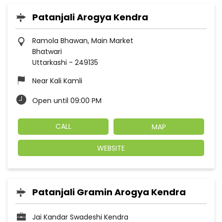
Patanjali Arogya Kendra
Ramola Bhawan, Main Market
Bhatwari
Uttarkashi
-
249135
Near Kali Kamli
Open until 09:00 PM
CALL
MAP
WEBSITE
Patanjali Gramin Arogya Kendra
Jai Kandar Swadeshi Kendra