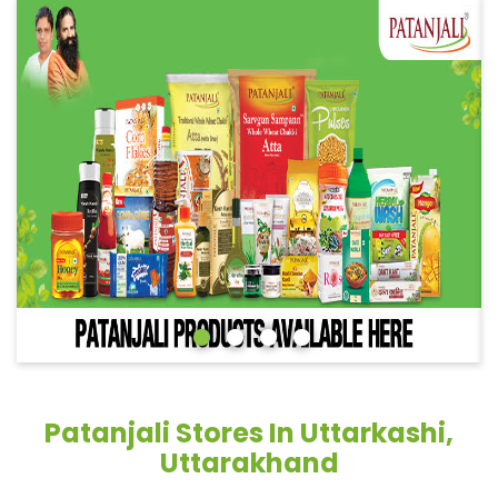
Patanjali Stores In Uttarkashi,
Uttarakhand