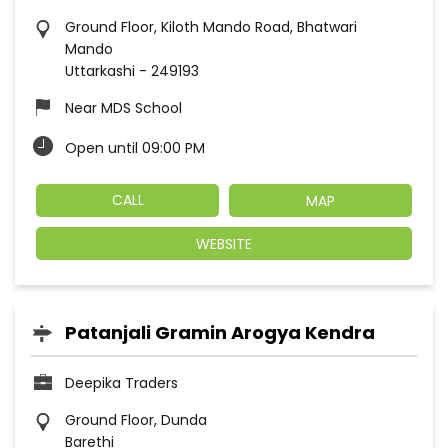
Ground Floor, Kiloth Mando Road, Bhatwari
Mando
Uttarkashi
-
249193
Near MDS School
Open until 09:00 PM
CALL
MAP
WEBSITE
Patanjali Gramin Arogya Kendra
Deepika Traders
Ground Floor, Dunda
Barethi