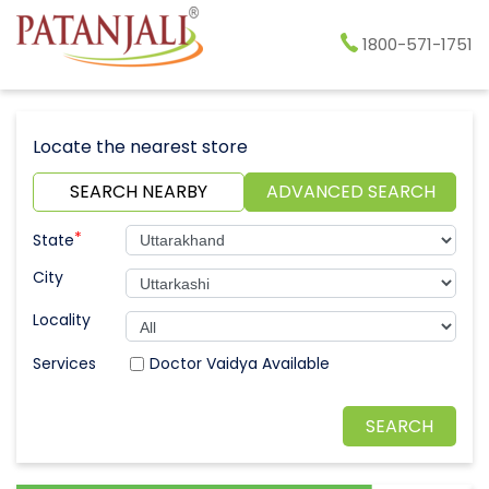
1800-571-1751
Locate the nearest store
SEARCH NEARBY
ADVANCED SEARCH
*
State
City
Locality
Doctor Vaidya Available