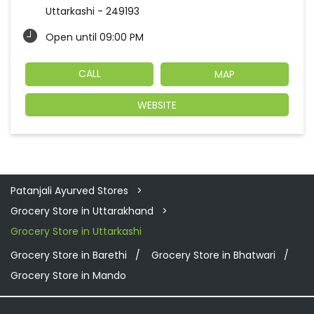
Uttarkashi
-
249193
Open until 09:00 PM
CALL
MAP
WEBSITE
Patanjali Ayurved Stores
Grocery Store in Uttarakhand
Grocery Store in Uttarkashi
Grocery Store in Barethi
Grocery Store in Bhatwari
Grocery Store in Mando