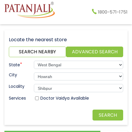
1800-571-1751
Locate the nearest store
SEARCH NEARBY
ADVANCED SEARCH
*
State
City
Locality
Doctor Vaidya Available