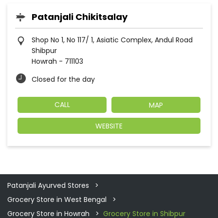
Patanjali Chikitsalay
Shop No 1, No 117/ 1, Asiatic Complex, Andul Road
Shibpur
Howrah
-
711103
Closed for the day
CALL
MAP
WEBSITE
Patanjali Ayurved Stores
Grocery Store in West Bengal
Grocery Store in Howrah
Grocery Store in Shibpur