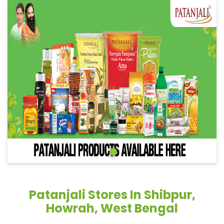
Patanjali Stores In Shibpur,
Howrah, West Bengal