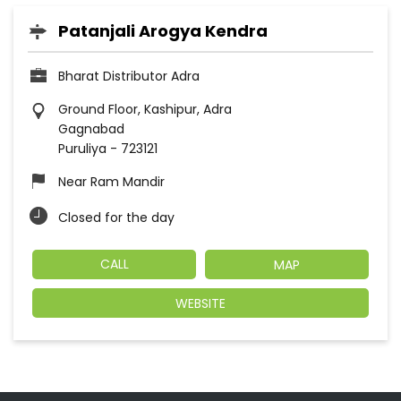
Patanjali Arogya Kendra
Bharat Distributor Adra
Ground Floor, Kashipur, Adra
Gagnabad
Puruliya
-
723121
Near Ram Mandir
Closed for the day
CALL
MAP
WEBSITE