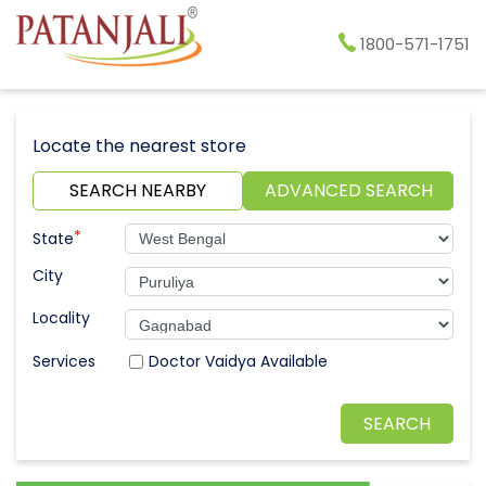
1800-571-1751
Locate the nearest store
SEARCH NEARBY
ADVANCED SEARCH
*
State
City
Locality
Doctor Vaidya Available