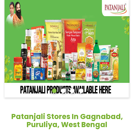
Patanjali Stores In Gagnabad,
Puruliya, West Bengal