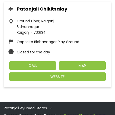
Patanjali Chikitsalay
Ground Floor, Raiganj
Bidhannagar
Raiganj
-
733134
Opposite Bidhannagar Play Ground
Closed for the day
CALL
MAP
WEBSITE
Patanjali Ayurved Stores