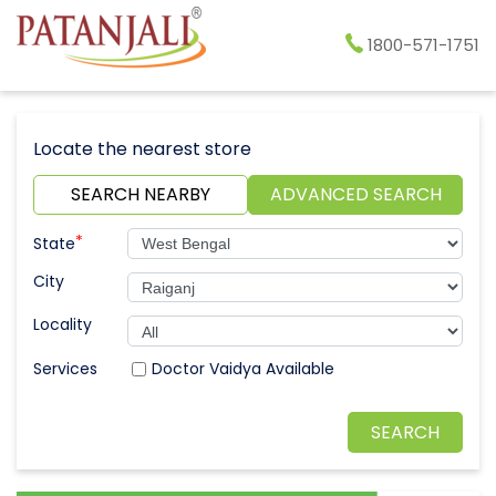
1800-571-1751
Locate the nearest store
SEARCH NEARBY
ADVANCED SEARCH
*
State
City
Locality
Doctor Vaidya Available