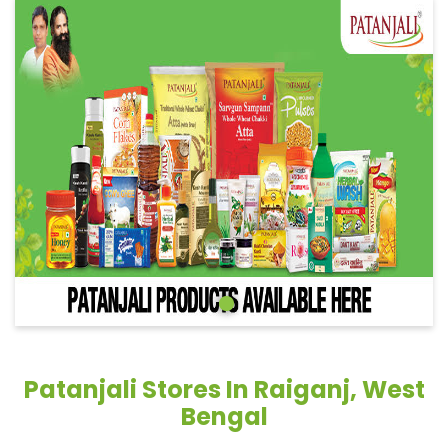
Patanjali Stores In Raiganj, West
Bengal