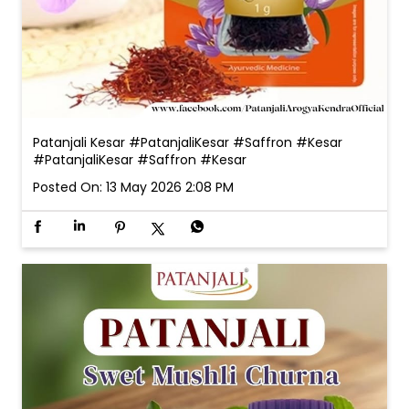
Patanjali Kesar #PatanjaliKesar #Saffron #Kesar
#PatanjaliKesar
#Saffron
#Kesar
Posted On:
13 May 2026 2:08 PM