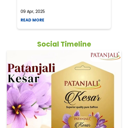
09 Apr, 2025
19
READ MORE
R
Social Timeline