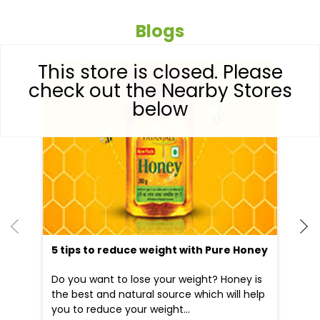
Blogs
This store is closed. Please
check out the Nearby Stores
below
5 tips to reduce weight with Pure Honey
He
an
Do you want to lose your weight? Honey is
Dr
the best and natural source which will help
po
you to reduce your weight...
he