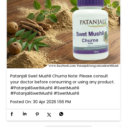
Patanjali Swet Mushli Churna Note: Please consult
your doctor before consuming or using any product.
#PatanjaliSwetMushli #SwetMushli
#PatanjaliSwetMushli
#SwetMushli
Posted On:
30 Apr 2026 1:56 PM