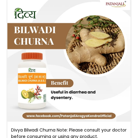
Divya Bilwadi Churna Note: Please consult your doctor
before consuming or using any product.