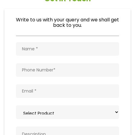
Write to us with your query and we shall get
back to you.