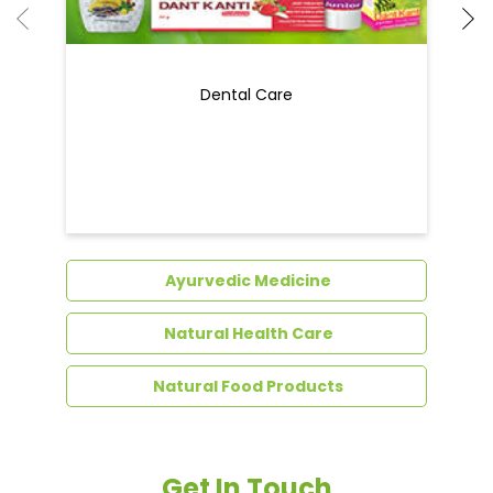
Dental Care
Ayurvedic Medicine
Natural Health Care
Natural Food Products
Get In Touch