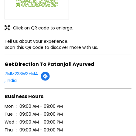
Click on QR code to enlarge.
Tell us about your experience.
Scan this QR code to discover more with us.
Get Direction To Patanjali Ayurved
7MM233W3+M4
, India
Business Hours
Mon
09:00 AM - 09:00 PM
Tue
09:00 AM - 09:00 PM
Wed
09:00 AM - 09:00 PM
Thu
09:00 AM - 09:00 PM