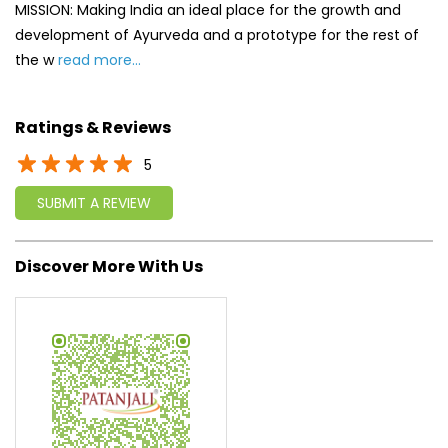
MISSION: Making India an ideal place for the growth and
development of Ayurveda and a prototype for the rest of
the w
read more...
Ratings & Reviews
5
SUBMIT A REVIEW
Discover More With Us