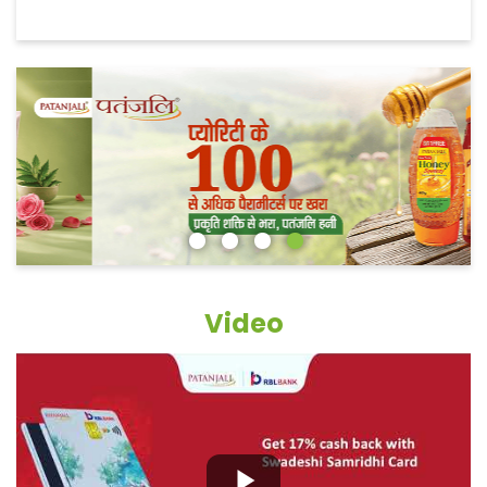
Video