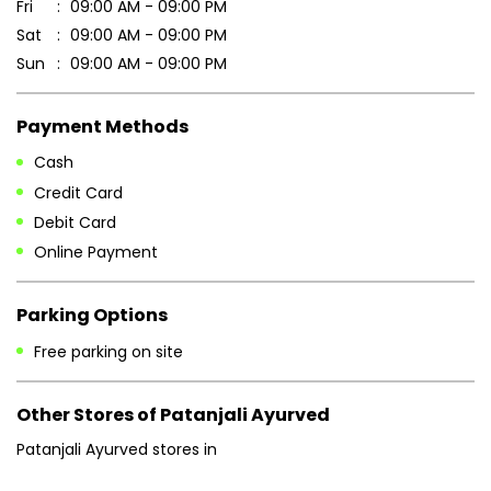
Fri
09:00 AM - 09:00 PM
Sat
09:00 AM - 09:00 PM
Sun
09:00 AM - 09:00 PM
Payment Methods
Cash
Credit Card
Debit Card
Online Payment
Parking Options
Free parking on site
Other Stores of Patanjali Ayurved
Patanjali Ayurved stores in