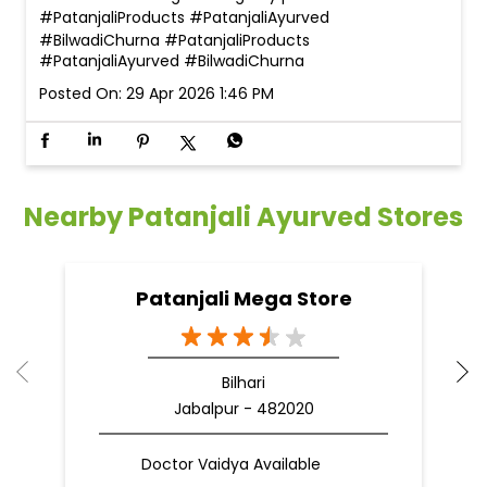
#PatanjaliProducts #PatanjaliAyurved
#BilwadiChurna
#PatanjaliProducts
#PatanjaliAyurved
#BilwadiChurna
Posted On:
29 Apr 2026 1:46 PM
Nearby Patanjali Ayurved Stores
Patanjali Mega Store
Bilhari
Jabalpur - 482020
Doctor Vaidya Available