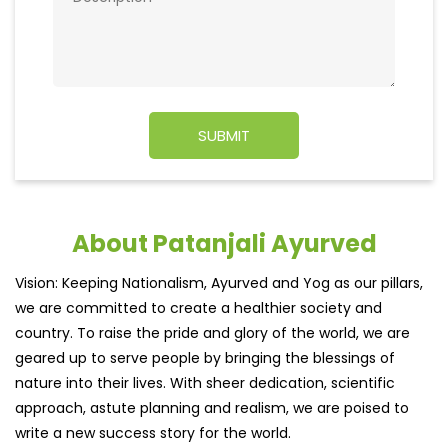
About Patanjali Ayurved
Vision: Keeping Nationalism, Ayurved and Yog as our pillars,
we are committed to create a healthier society and
country. To raise the pride and glory of the world, we are
geared up to serve people by bringing the blessings of
nature into their lives. With sheer dedication, scientific
approach, astute planning and realism, we are poised to
write a new success story for the world.