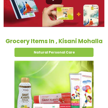
Grocery Items In , Kisani Mohalla
Natural Personal Care