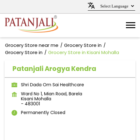
Grocery Store near me
Grocery Store in
Grocery Store in
Grocery Store in Kisani Mohalla
Patanjali Arogya Kendra
Shri Dada Om Sai Healthcare
Ward No 1, Mian Road, Barela
Kisani Mohalla
-
483001
Permanently Closed