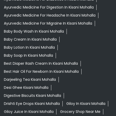
Ayurvedic Medicine For Digestion In Kisani Mohalla
Ayurvedic Medicine For Headache In Kisani Mohalla
Ayurvedic Medicine For Migraine In Kisani Mohalla
Baby Body Wash In Kisani Mohalla
Baby Cream In Kisani Mohalla
Baby Lotion In Kisani Mohalla
Baby Soap In Kisani Mohalla
Best Diaper Rash Cream In Kisani Mohalla
Best Hair Oil For Newborn In Kisani Mohalla
Darjeeling Tea Kisani Mohalla
Desi Ghee Kisani Mohalla
Digestive Biscuits Kisani Mohalla
Drishti Eye Drops Kisani Mohalla
Giloy In Kisani Mohalla
Giloy Juice In Kisani Mohalla
Grocery Shop Near Me