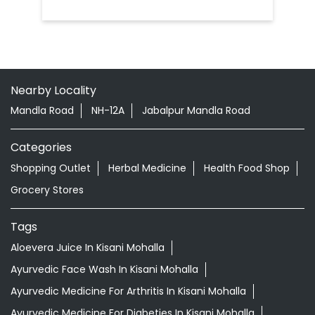
Nearby Locality
Mandla Road
NH-12A
Jabalpur Mandla Road
Categories
Shopping Outlet
Herbal Medicine
Health Food Shop
Grocery Stores
Tags
Aloevera Juice In Kisani Mohalla
Ayurvedic Face Wash In Kisani Mohalla
Ayurvedic Medicine For Arthritis In Kisani Mohalla
Ayurvedic Medicine For Diabeties In Kisani Mohalla