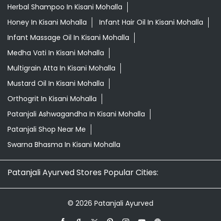
Herbal Shampoo In Kisani Mohalla
Honey In Kisani Mohalla
Infant Hair Oil In Kisani Mohalla
Infant Massage Oil In Kisani Mohalla
Medha Vati In Kisani Mohalla
Multigrain Atta In Kisani Mohalla
Mustard Oil In Kisani Mohalla
Orthogrit In Kisani Mohalla
Patanjali Ashwagandha In Kisani Mohalla
Patanjali Shop Near Me
Swarna Bhasma In Kisani Mohalla
Patanjali Ayurved Stores Popular Cities:
© 2026 Patanjali Ayurved