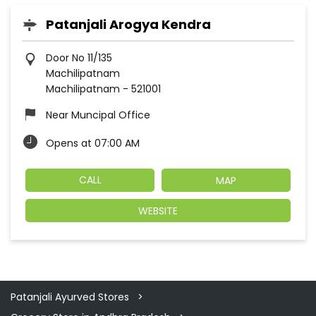
Patanjali Arogya Kendra
Door No 11/135
Machilipatnam
Machilipatnam
-
521001
Near Muncipal Office
Opens at 07:00 AM
CALL
MAP
WEBSITE
Patanjali Ayurved Stores