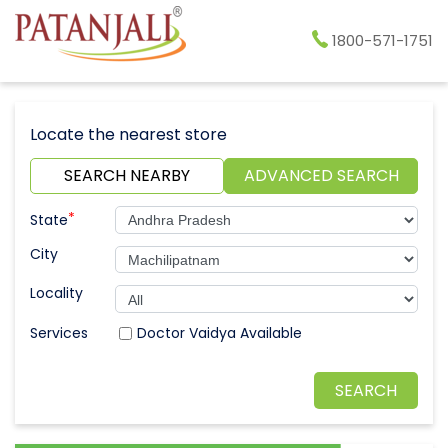
1800-571-1751
Locate the nearest store
SEARCH NEARBY
ADVANCED SEARCH
*
State
City
Locality
Doctor Vaidya Available