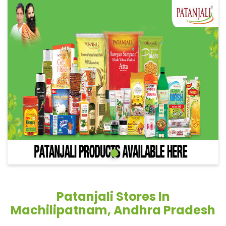
Patanjali Stores In
Machilipatnam, Andhra Pradesh