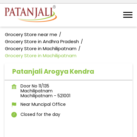
Grocery Store near me
Grocery Store in Andhra Pradesh
Grocery Store in Machilipatnam
Grocery Store in Machilipatnam
Patanjali Arogya Kendra
Door No 11/135
Machilipatnam
Machilipatnam
-
521001
Near Muncipal Office
Closed for the day