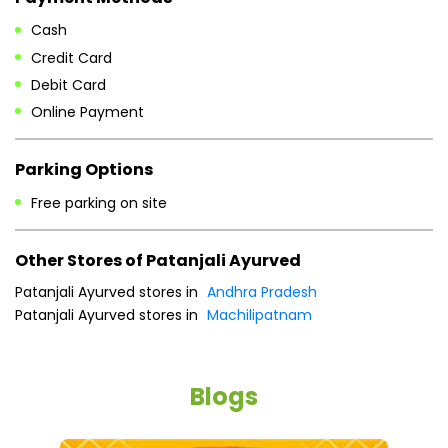
Cash
Credit Card
Debit Card
Online Payment
Parking Options
Free parking on site
Other Stores of Patanjali Ayurved
Patanjali Ayurved stores in
Andhra Pradesh
Patanjali Ayurved stores in
Machilipatnam
Blogs