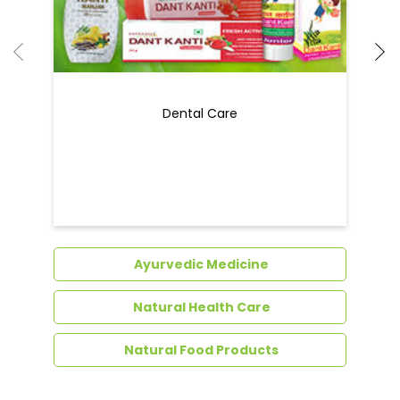
Dental Care
Ayurvedic Medicine
Natural Health Care
Natural Food Products