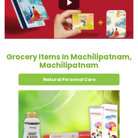
Grocery Items In Machilipatnam,
Machilipatnam
Natural Personal Care