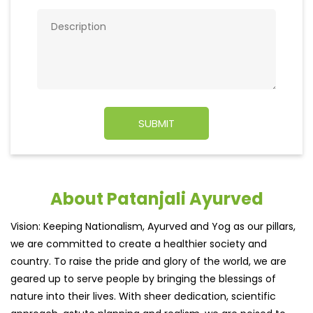
About Patanjali Ayurved
Vision: Keeping Nationalism, Ayurved and Yog as our pillars,
we are committed to create a healthier society and
country. To raise the pride and glory of the world, we are
geared up to serve people by bringing the blessings of
nature into their lives. With sheer dedication, scientific