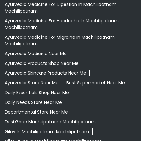
Ayurvedic Medicine For Digestion In Machilipatnam
Machilipatnam
Ayurvedic Medicine For Headache In Machilipatnam
Machilipatnam
Ayurvedic Medicine For Migraine In Machilipatnam
Machilipatnam
Ayurvedic Medicine Near Me
Ayurvedic Products Shop Near Me
Ayurvedic Skincare Products Near Me
Ayurvedic Store Near Me
Best Supermarket Near Me
Daily Essentials Shop Near Me
Daily Needs Store Near Me
Departmental Store Near Me
Desi Ghee Machilipatnam Machilipatnam
Giloy In Machilipatnam Machilipatnam