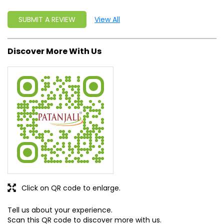
SUBMIT A REVIEW
View All
Discover More With Us
Click on QR code to enlarge.
Tell us about your experience.
Scan this QR code to discover more with us.