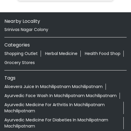
Nearby Locality
Srinivas Nagar Colony
Categories
Shopping Outlet
Herbal Medicine
Health Food Shop
Grocery Stores
Tags
Aloevera Juice In Machilipatnam Machilipatnam
Ayurvedic Face Wash In Machilipatnam Machilipatnam
Ayurvedic Medicine For Arthritis In Machilipatnam
Machilipatnam
Ayurvedic Medicine For Diabeties In Machilipatnam
Machilipatnam