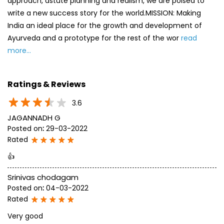
approach, astute planning and realism, we are poised to
write a new success story for the world.MISSION: Making
India an ideal place for the growth and development of
Ayurveda and a prototype for the rest of the wor
read
more...
Ratings & Reviews
3.6
JAGANNADH G
Posted on
:
29-03-2022
Rated
👍
Srinivas chodagam
Posted on
:
04-03-2022
Rated
Very good