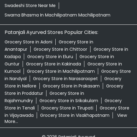
Swadeshi Store Near Me
Swarna Bhasma In Machilipatnam Machilipatnam
Patanjali Ayurved Stores Popular Cities:
Grocery Store in Adoni
Grocery Store in
Anantapur
Grocery Store in Chittoor
Grocery Store in
Kadapa
Grocery Store in Eluru
Grocery Store in
Guntur
Grocery Store in Kakinada
Grocery Store in
Kurnool
Grocery Store in Machilipatnam
Grocery Store
in Nandyal
Grocery Store in Narasaraopet
Grocery
Store in Nellore
Grocery Store in Prakasam
Grocery
Store in Proddatur
Grocery Store in
Rajahmundry
Grocery Store in Srikakulam
Grocery
Store in Tenali
Grocery Store in Tirupati
Grocery Store
in Vijayawada
Grocery Store in Visakhapatnam
View
More...
© 2026 Patanjali Ayurved