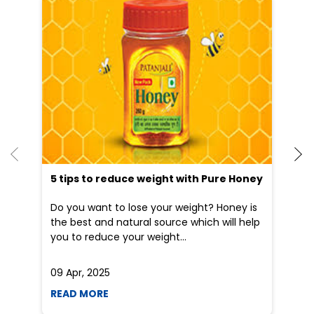
He
an
Dr
po
he
5 tips to reduce weight with Pure Honey
Do you want to lose your weight? Honey is
the best and natural source which will help
you to reduce your weight...
09 Apr, 2025
19
READ MORE
R