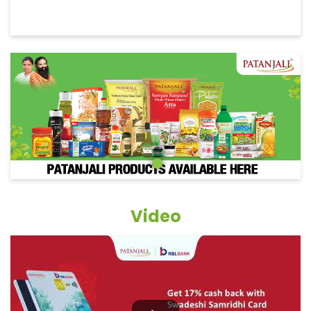
Video