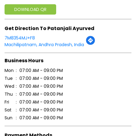
DOWNLOAD QR
Get Direction To Patanjali Ayurved
7M8354MJ+F8
Machilipatnam, Andhra Pradesh, India
Business Hours
Mon
07:00 AM - 09:00 PM
Tue
07:00 AM - 09:00 PM
Wed
07:00 AM - 09:00 PM
Thu
07:00 AM - 09:00 PM
Fri
07:00 AM - 09:00 PM
Sat
07:00 AM - 09:00 PM
Sun
07:00 AM - 09:00 PM
Payment Methods