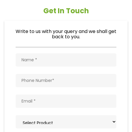
Get In Touch
Write to us with your query and we shall get
back to you.