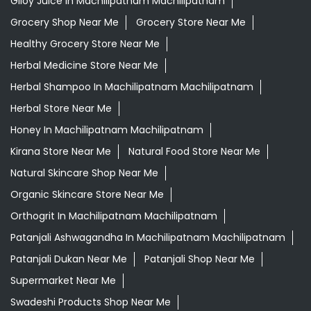
Giloy Juice In Machilipatnam Machilipatnam
Grocery Shop Near Me
Grocery Store Near Me
Healthy Grocery Store Near Me
Herbal Medicine Store Near Me
Herbal Shampoo In Machilipatnam Machilipatnam
Herbal Store Near Me
Honey In Machilipatnam Machilipatnam
Kirana Store Near Me
Natural Food Store Near Me
Natural Skincare Shop Near Me
Organic Skincare Store Near Me
Orthogrit In Machilipatnam Machilipatnam
Patanjali Ashwagandha In Machilipatnam Machilipatnam
Patanjali Dukan Near Me
Patanjali Shop Near Me
Supermarket Near Me
Swadeshi Products Shop Near Me