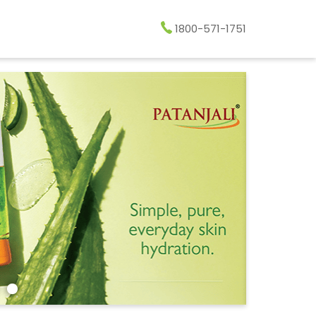
1800-571-1751