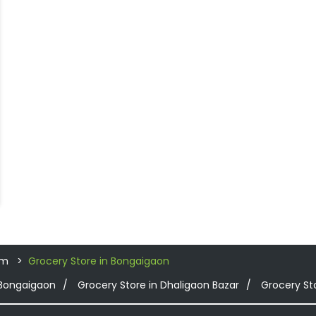
am
Grocery Store in Bongaigaon
 Bongaigaon
Grocery Store in Dhaligaon Bazar
Grocery St