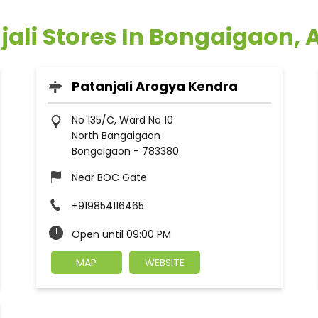
jali Stores In Bongaigaon,
Patanjali Arogya Kendra
No 135/C, Ward No 10
North Bangaigaon
Bongaigaon
-
783380
Near BOC Gate
+919854116465
Open until 09:00 PM
MAP
WEBSITE