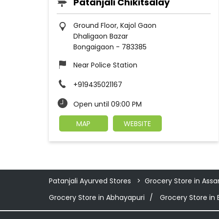
Patanjali Chikitsalay
Ground Floor, Kajol Gaon
Dhaligaon Bazar
Bongaigaon
-
783385
Near Police Station
+919435021167
Open until 09:00 PM
MAP
WEBSITE
Patanjali Ayurved Stores
Grocery Store in Ass
Grocery Store in Abhayapuri
Grocery Store in