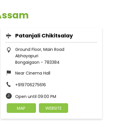
 Assam
Patanjali Chikitsalay
Ground Floor, Main Road
Abhayapuri
Bongaigaon
-
783384
Near Cinema Hall
+919706275616
Open until 09:00 PM
MAP
WEBSITE