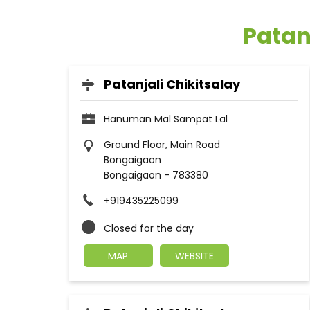
Patan
Patanjali Chikitsalay
Hanuman Mal Sampat Lal
Ground Floor, Main Road
Bongaigaon
Bongaigaon
-
783380
+919435225099
Closed for the day
MAP
WEBSITE