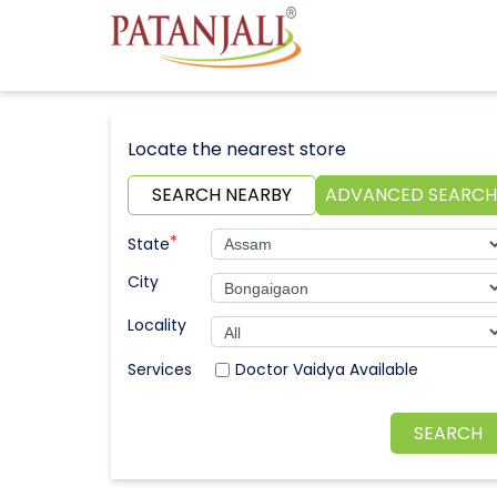
Locate the nearest store
SEARCH NEARBY
ADVANCED SEARCH
*
State
City
Locality
Doctor Vaidya Available