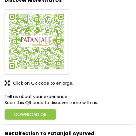
Discover More With Us
Click on QR code to enlarge.
Tell us about your experience.
Scan this QR code to discover more with us.
DOWNLOAD QR
Get Direction To Patanjali Ayurved