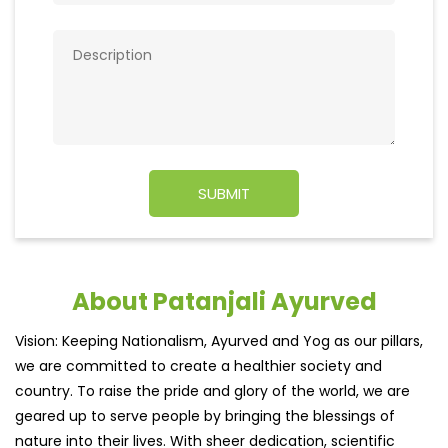
About Patanjali Ayurved
Vision: Keeping Nationalism, Ayurved and Yog as our pillars,
we are committed to create a healthier society and
country. To raise the pride and glory of the world, we are
geared up to serve people by bringing the blessings of
nature into their lives. With sheer dedication, scientific