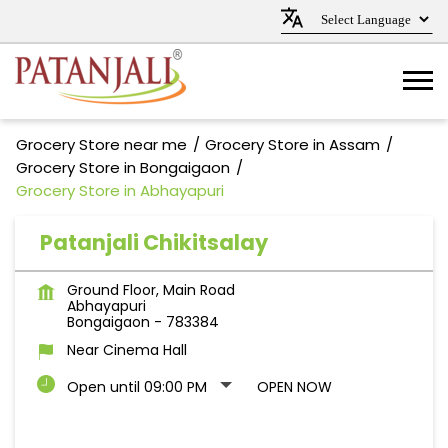
Grocery Store near me
Grocery Store in Assam
Grocery Store in Bongaigaon
Grocery Store in Abhayapuri
Patanjali Chikitsalay
Ground Floor, Main Road
Abhayapuri
Bongaigaon
-
783384
Near Cinema Hall
Open until 09:00 PM
OPEN NOW