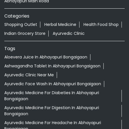
Abhayapuri Main Road
Categories
Shopping Outlet
Herbal Medicine
Health Food Shop
Indian Grocery Store
Ayurvedic Clinic
Tags
Aloevera Juice In Abhayapuri Bongaigaon
Ashwagandha Tablet In Abhayapuri Bongaigaon
Ayurvedic Clinic Near Me
Ayurvedic Face Wash In Abhayapuri Bongaigaon
Ayurvedic Medicine For Diabeties In Abhayapuri
Bongaigaon
Ayurvedic Medicine For Digestion In Abhayapuri
Bongaigaon
Ayurvedic Medicine For Headache In Abhayapuri
Bongaigaon