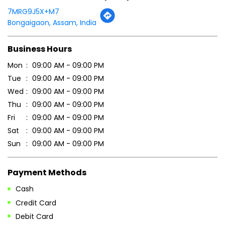
7MRG9J5X+M7
Bongaigaon, Assam, India
Business Hours
Mon
09:00 AM - 09:00 PM
Tue
09:00 AM - 09:00 PM
Wed
09:00 AM - 09:00 PM
Thu
09:00 AM - 09:00 PM
Fri
09:00 AM - 09:00 PM
Sat
09:00 AM - 09:00 PM
Sun
09:00 AM - 09:00 PM
Payment Methods
Cash
Credit Card
Debit Card