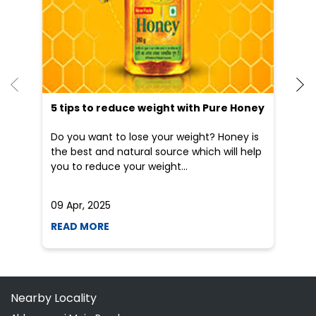
5 tips to reduce weight with Pure Honey
He
an
Do you want to lose your weight? Honey is
Dr
the best and natural source which will help
po
you to reduce your weight...
he
09 Apr, 2025
19
READ MORE
R
Nearby Locality