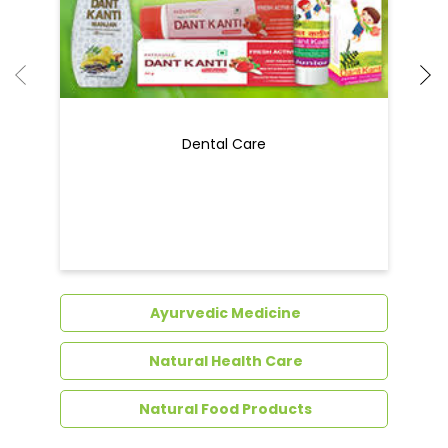
Dental Care
Ayurvedic Medicine
Natural Health Care
Natural Food Products