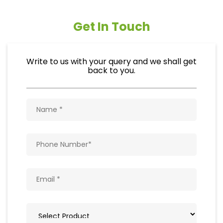
Get In Touch
Write to us with your query and we shall get
back to you.