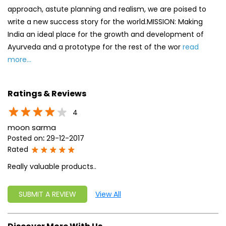
approach, astute planning and realism, we are poised to
write a new success story for the world.MISSION: Making
India an ideal place for the growth and development of
Ayurveda and a prototype for the rest of the wor
read
more...
Ratings & Reviews
4
moon sarma
Posted on
:
29-12-2017
Rated
Really valuable products..
SUBMIT A REVIEW
View All