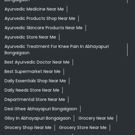
Ayurvedic Medicine Near Me
Ayurvedic Products Shop Near Me
Ayurvedic Skincare Products Near Me
Ayurvedic Store Near Me
Ayurvedic Treatment For Knee Pain In Abhayapuri
Bongaigaon
Best Ayurvedic Doctor Near Me
Best Supermarket Near Me
Daily Essentials Shop Near Me
Daily Needs Store Near Me
Departmental Store Near Me
Desi Ghee Abhayapuri Bongaigaon
Giloy In Abhayapuri Bongaigaon
Grocery Near Me
Grocery Shop Near Me
Grocery Store Near Me