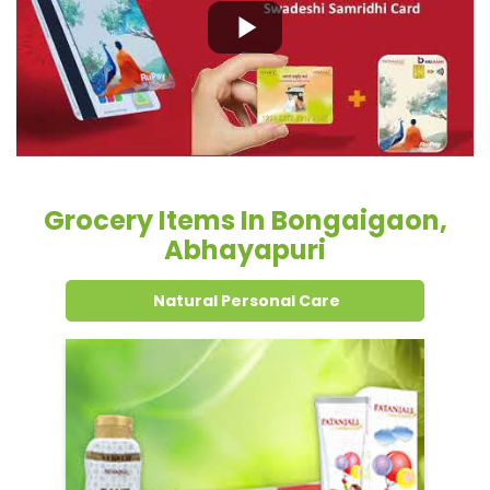
Grocery Items In Bongaigaon,
Abhayapuri
Natural Personal Care