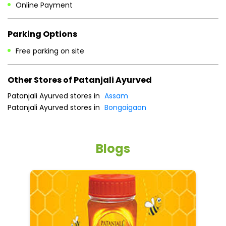
Online Payment
Parking Options
Free parking on site
Other Stores of Patanjali Ayurved
Patanjali Ayurved stores in
Assam
Patanjali Ayurved stores in
Bongaigaon
Blogs