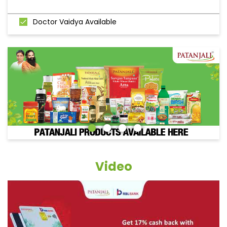
Doctor Vaidya Available
Video