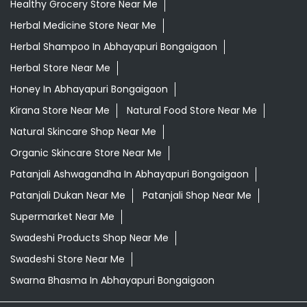
Healthy Grocery Store Near Me
Herbal Medicine Store Near Me
Herbal Shampoo In Abhayapuri Bongaigaon
Herbal Store Near Me
Honey In Abhayapuri Bongaigaon
Kirana Store Near Me
Natural Food Store Near Me
Natural Skincare Shop Near Me
Organic Skincare Store Near Me
Patanjali Ashwagandha In Abhayapuri Bongaigaon
Patanjali Dukan Near Me
Patanjali Shop Near Me
Supermarket Near Me
Swadeshi Products Shop Near Me
Swadeshi Store Near Me
Swarna Bhasma In Abhayapuri Bongaigaon