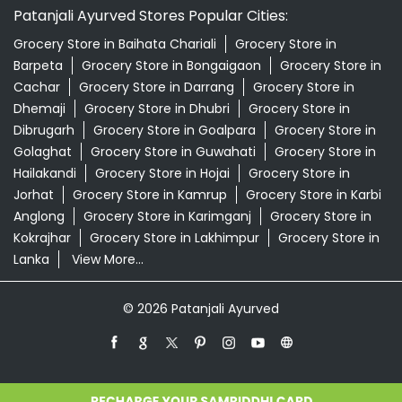
Patanjali Ayurved Stores Popular Cities:
Grocery Store in Baihata Chariali
Grocery Store in
Barpeta
Grocery Store in Bongaigaon
Grocery Store in
Cachar
Grocery Store in Darrang
Grocery Store in
Dhemaji
Grocery Store in Dhubri
Grocery Store in
Dibrugarh
Grocery Store in Goalpara
Grocery Store in
Golaghat
Grocery Store in Guwahati
Grocery Store in
Hailakandi
Grocery Store in Hojai
Grocery Store in
Jorhat
Grocery Store in Kamrup
Grocery Store in Karbi
Anglong
Grocery Store in Karimganj
Grocery Store in
Kokrajhar
Grocery Store in Lakhimpur
Grocery Store in
Lanka
View More...
© 2026 Patanjali Ayurved