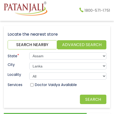
1800-571-1751
Locate the nearest store
SEARCH NEARBY
ADVANCED SEARCH
*
State
City
Locality
Doctor Vaidya Available