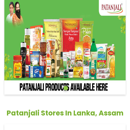
Patanjali Stores In Lanka, Assam