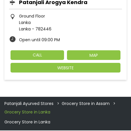
Patanjali Arogya Kendra
Ground Floor
Lanka
Lanka
-
782446
Open until 09:00 PM
CALL
MAP
WEBSITE
Patanjali Ayurved Stores
Grocery Store in Assam
Grocery Store in Lanka
Grocery Store in Lanka