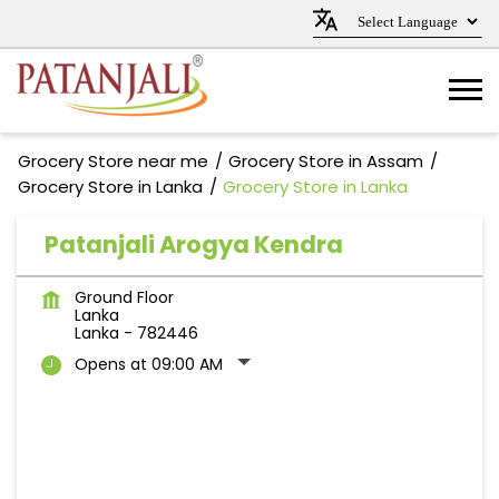
Grocery Store near me
Grocery Store in Assam
Grocery Store in Lanka
Grocery Store in Lanka
Patanjali Arogya Kendra
Ground Floor
Lanka
Lanka
-
782446
Opens at 09:00 AM