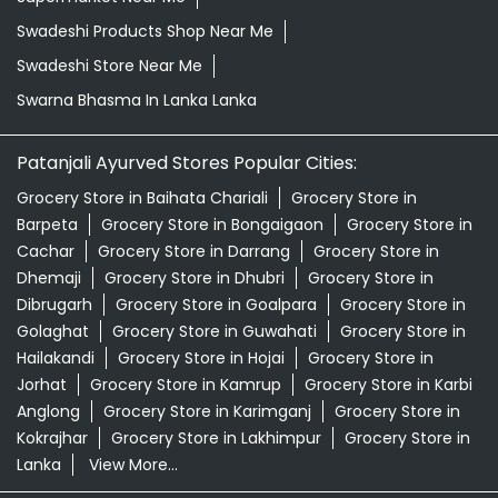
Swadeshi Products Shop Near Me
Swadeshi Store Near Me
Swarna Bhasma In Lanka Lanka
Patanjali Ayurved Stores Popular Cities:
Grocery Store in Baihata Chariali
Grocery Store in
Barpeta
Grocery Store in Bongaigaon
Grocery Store in
Cachar
Grocery Store in Darrang
Grocery Store in
Dhemaji
Grocery Store in Dhubri
Grocery Store in
Dibrugarh
Grocery Store in Goalpara
Grocery Store in
Golaghat
Grocery Store in Guwahati
Grocery Store in
Hailakandi
Grocery Store in Hojai
Grocery Store in
Jorhat
Grocery Store in Kamrup
Grocery Store in Karbi
Anglong
Grocery Store in Karimganj
Grocery Store in
Kokrajhar
Grocery Store in Lakhimpur
Grocery Store in
Lanka
View More...