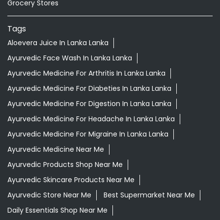
Grocery Stores
Tags
Aloevera Juice In Lanka Lanka
Ayurvedic Face Wash In Lanka Lanka
Ayurvedic Medicine For Arthritis In Lanka Lanka
Ayurvedic Medicine For Diabeties In Lanka Lanka
Ayurvedic Medicine For Digestion In Lanka Lanka
Ayurvedic Medicine For Headache In Lanka Lanka
Ayurvedic Medicine For Migraine In Lanka Lanka
Ayurvedic Medicine Near Me
Ayurvedic Products Shop Near Me
Ayurvedic Skincare Products Near Me
Ayurvedic Store Near Me
Best Supermarket Near Me
Daily Essentials Shop Near Me