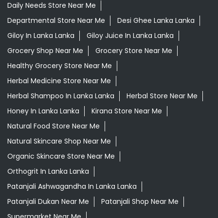
Daily Needs Store Near Me
Departmental Store Near Me
Desi Ghee Lanka Lanka
Giloy In Lanka Lanka
Giloy Juice In Lanka Lanka
Grocery Shop Near Me
Grocery Store Near Me
Healthy Grocery Store Near Me
Herbal Medicine Store Near Me
Herbal Shampoo In Lanka Lanka
Herbal Store Near Me
Honey In Lanka Lanka
Kirana Store Near Me
Natural Food Store Near Me
Natural Skincare Shop Near Me
Organic Skincare Store Near Me
Orthogrit In Lanka Lanka
Patanjali Ashwagandha In Lanka Lanka
Patanjali Dukan Near Me
Patanjali Shop Near Me
Supermarket Near Me