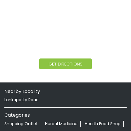
GET DIRECTIONS
Nearby Locality
Lankapatty Road
Categories
Shopping Outlet
Herbal Medicine
Health Food Shop