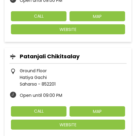
Open until 09:00 PM
CALL
MAP
WEBSITE
Patanjali Chikitsalay
Ground Floor
Hatiya Gachi
Saharsa
-
852201
Open until 09:00 PM
CALL
MAP
WEBSITE