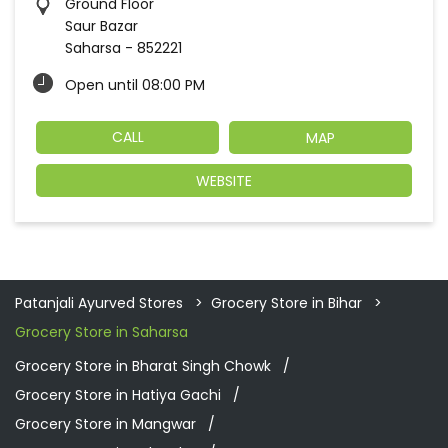
Ground Floor
Saur Bazar
Saharsa
-
852221
Open until 08:00 PM
CALL
MAP
WEBSITE
Patanjali Ayurved Stores
Grocery Store in Bihar
Grocery Store in Saharsa
Grocery Store in Bharat Singh Chowk
Grocery Store in Hatiya Gachi
Grocery Store in Mangwar