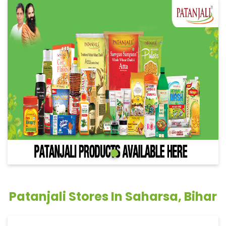
Patanjali Stores In Saharsa, Bihar