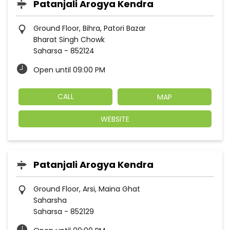
Patanjali Arogya Kendra
Ground Floor, Bihra, Patori Bazar
Bharat Singh Chowk
Saharsa
-
852124
Open until 09:00 PM
CALL
MAP
WEBSITE
Patanjali Arogya Kendra
Ground Floor, Arsi, Maina Ghat
Saharsha
Saharsa
-
852129