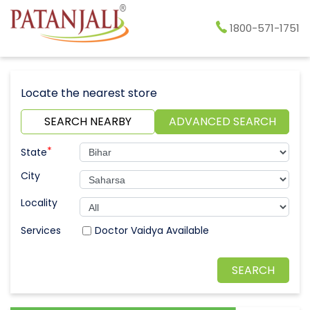
1800-571-1751
Locate the nearest store
SEARCH NEARBY
ADVANCED SEARCH
*
State
City
Locality
Doctor Vaidya Available