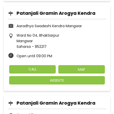
Patanjali Gramin Arogya Kendra
Aaradhya Swadeshi Kendra Mangwar
Ward No 04, Bhaktiarpur
Mangwar
Saharsa
-
852217
Open until 09:00 PM
CALL
MAP
WEBSITE
Patanjali Gramin Arogya Kendra