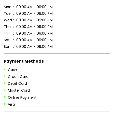
DOWNLOAD QR
Get Direction To Patanjali Ayurved
7MQ8VJG5+W3
Saharsa, Bihar, India
Business Hours
Mon
09:00 AM - 09:00 PM
Tue
09:00 AM - 09:00 PM
Wed
09:00 AM - 09:00 PM
Thu
09:00 AM - 09:00 PM
Fri
09:00 AM - 09:00 PM
Sat
09:00 AM - 09:00 PM
Sun
09:00 AM - 09:00 PM
Payment Methods