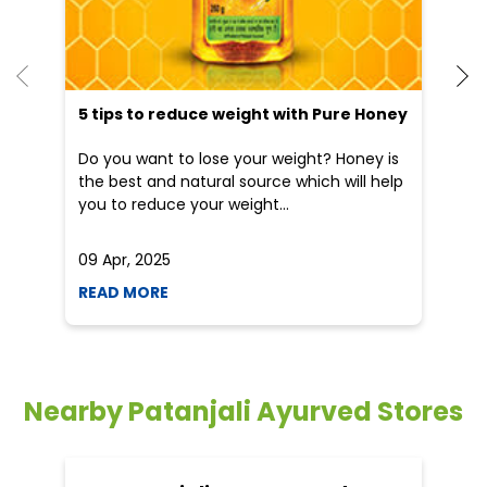
He
an
Dr
po
he
5 tips to reduce weight with Pure Honey
Do you want to lose your weight? Honey is
the best and natural source which will help
you to reduce your weight...
09 Apr, 2025
19