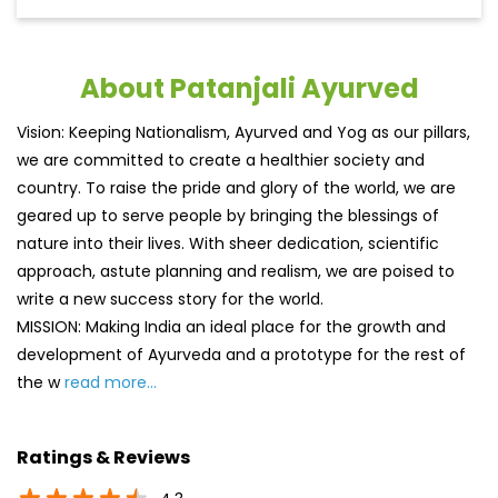
About Patanjali Ayurved
Vision: Keeping Nationalism, Ayurved and Yog as our pillars,
we are committed to create a healthier society and
country. To raise the pride and glory of the world, we are
geared up to serve people by bringing the blessings of
nature into their lives. With sheer dedication, scientific
approach, astute planning and realism, we are poised to