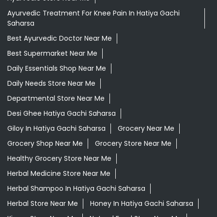
Saharsa
Ayurvedic Medicine For Headache In Hatiya Gachi
Saharsa
Ayurvedic Medicine Near Me
Ayurvedic Products Shop Near Me
Ayurvedic Skincare Products Near Me
Ayurvedic Store Near Me
Ayurvedic Treatment For Knee Pain In Hatiya Gachi
Saharsa
Best Ayurvedic Doctor Near Me
Best Supermarket Near Me
Daily Essentials Shop Near Me
Daily Needs Store Near Me
Departmental Store Near Me
Desi Ghee Hatiya Gachi Saharsa
Giloy In Hatiya Gachi Saharsa
Grocery Near Me