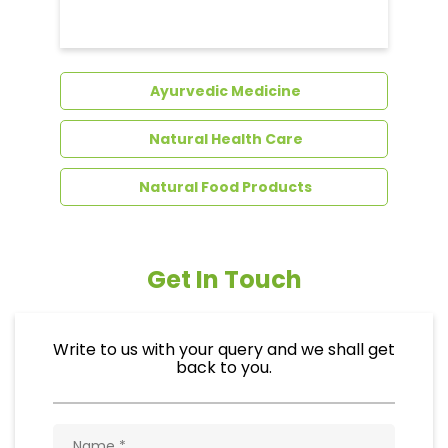
Dental Care
Ayurvedic Medicine
Natural Health Care
Natural Food Products