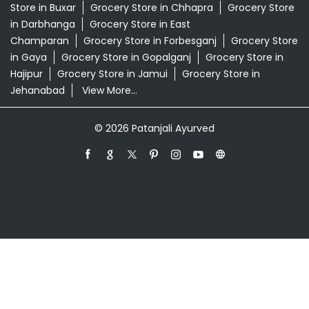
Patanjali Ayurved Stores Popular Cities:
Grocery Store in Araria
Grocery Store in Arrah
Grocery
Store in Arwal
Grocery Store in Aurangabad BH
Grocery
Store in Banka
Grocery Store in Begusarai
Grocery
Store in Bettiah
Grocery Store in Bhagalpur
Grocery
Store in Bhojpur
Grocery Store in Biharsharif
Grocery
Store in Buxar
Grocery Store in Chhapra
Grocery Store
in Darbhanga
Grocery Store in East
Champaran
Grocery Store in Forbesganj
Grocery Store
in Gaya
Grocery Store in Gopalganj
Grocery Store in
Hajipur
Grocery Store in Jamui
Grocery Store in
Jehanabad
View More...
© 2026 Patanjali Ayurved