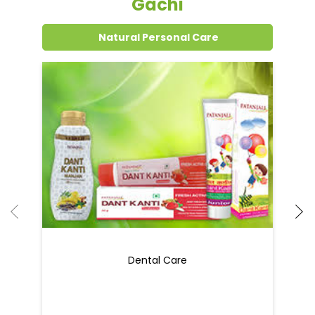
Grocery Items In Saharsa, Hatiya
Gachi
Natural Personal Care