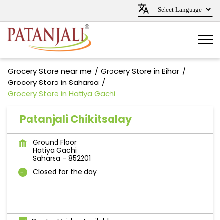
Grocery Store near me
Grocery Store in Bihar
Grocery Store in Saharsa
Grocery Store in Hatiya Gachi
Patanjali Chikitsalay
Ground Floor
Hatiya Gachi
Saharsa
-
852201
Closed for the day