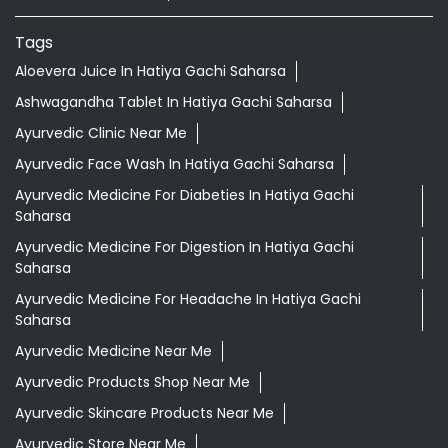
Maheshkhunt - Madhepura - Purnia Road
Hatiya Gachhi
Categories
Shopping Outlet
Herbal Medicine
Health Food Shop
Indian Grocery Store
Ayurvedic Clinic
Tags
Aloevera Juice In Hatiya Gachi Saharsa
Ashwagandha Tablet In Hatiya Gachi Saharsa
Ayurvedic Clinic Near Me
Ayurvedic Face Wash In Hatiya Gachi Saharsa
Ayurvedic Medicine For Diabeties In Hatiya Gachi
Saharsa
Ayurvedic Medicine For Digestion In Hatiya Gachi