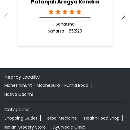
READ MORE
R
Nearby Patanjali Ayurved Stores
Patanjali Arogya Kendra
Saharsha
Saharsa - 852129
Nearby Locality