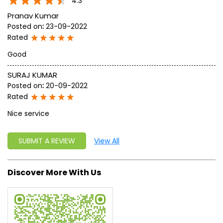
write a new success story for the world.
MISSION: Making India an ideal place for the growth and
development of Ayurveda and a prototype for the rest of
the w
read more...
Ratings & Reviews
4.3
Pranav Kumar
Posted on
:
23-09-2022
Rated
Good
SURAJ KUMAR
Posted on
:
20-09-2022
Rated
Nice service