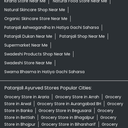
Grocery Shop Near Me
Grocery Store Near Me
Healthy Grocery Store Near Me
Herbal Medicine Store Near Me
Herbal Shampoo In Hatiya Gachi Saharsa
Herbal Store Near Me
Honey In Hatiya Gachi Saharsa
Kirana Store Near Me
Natural Food Store Near Me
Natural Skincare Shop Near Me
Organic Skincare Store Near Me
Patanjali Ashwagandha In Hatiya Gachi Saharsa
Patanjali Dukan Near Me
Patanjali Shop Near Me
Supermarket Near Me
Swadeshi Products Shop Near Me
Swadeshi Store Near Me
Swarna Bhasma In Hatiya Gachi Saharsa