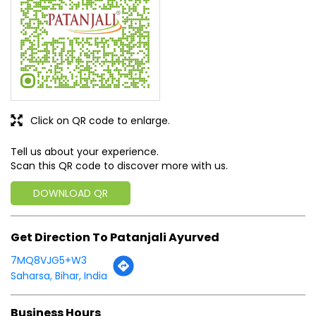
SUBMIT A REVIEW
View All
Discover More With Us
Click on QR code to enlarge.
Tell us about your experience.
Scan this QR code to discover more with us.