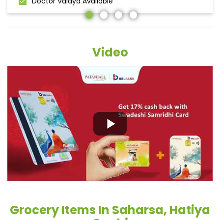
Doctor Vaidya Available
Video