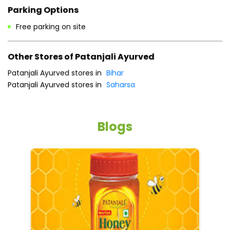
Cash
Credit Card
Debit Card
Master Card
Online Payment
Visa
Parking Options
Free parking on site
Other Stores of Patanjali Ayurved
Patanjali Ayurved stores in
Bihar
Patanjali Ayurved stores in
Saharsa
Blogs