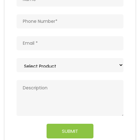
Get In Touch
Write to us with your query and we shall get
back to you.