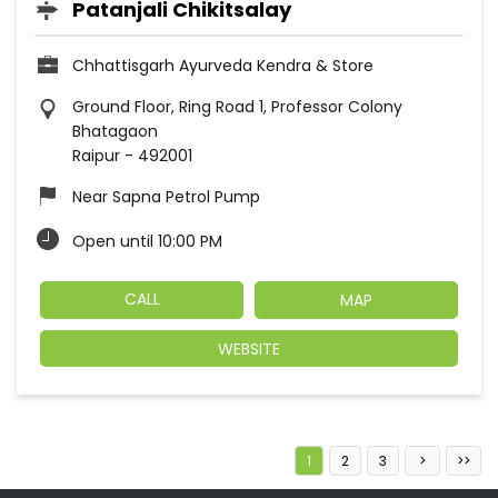
Patanjali Chikitsalay
Chhattisgarh Ayurveda Kendra & Store
Ground Floor, Ring Road 1, Professor Colony
Bhatagaon
Raipur
-
492001
Near Sapna Petrol Pump
Open until 10:00 PM
CALL
MAP
WEBSITE
1
2
3