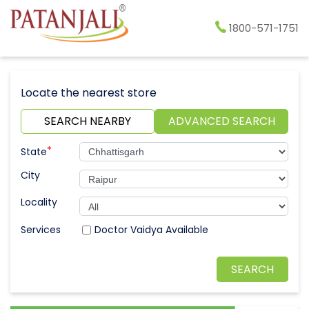
1800-571-1751
Locate the nearest store
SEARCH NEARBY
ADVANCED SEARCH
*
State
City
Locality
Doctor Vaidya Available