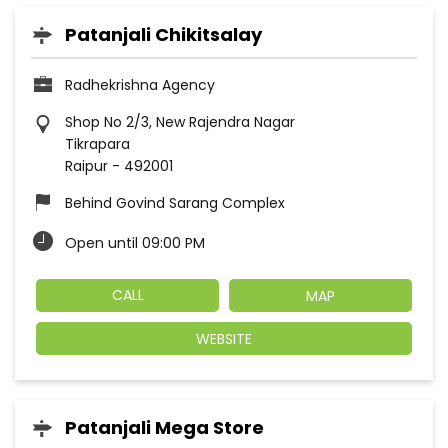
Patanjali Chikitsalay
Radhekrishna Agency
Shop No 2/3, New Rajendra Nagar
Tikrapara
Raipur
-
492001
Behind Govind Sarang Complex
Open until 09:00 PM
CALL
MAP
WEBSITE
Patanjali Mega Store