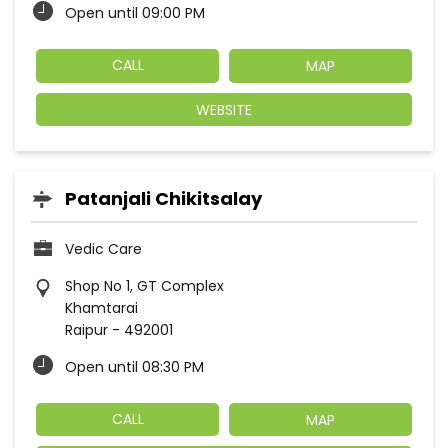
Open until 09:00 PM
CALL
MAP
WEBSITE
Patanjali Chikitsalay
Vedic Care
Shop No 1, GT Complex
Khamtarai
Raipur
-
492001
Open until 08:30 PM
CALL
MAP