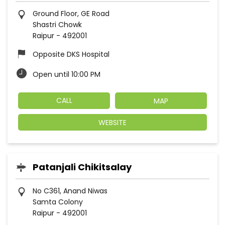
Ground Floor, GE Road
Shastri Chowk
Raipur
-
492001
Opposite DKS Hospital
Open until 10:00 PM
CALL
MAP
WEBSITE
Patanjali Chikitsalay
No C361, Anand Niwas
Samta Colony
Raipur
-
492001