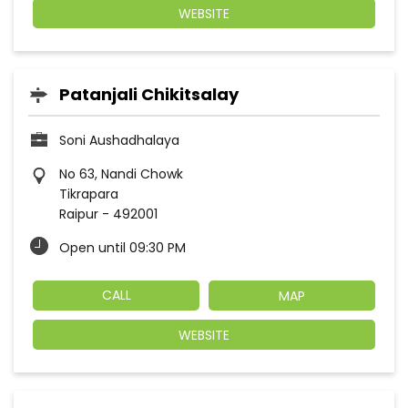
WEBSITE
Patanjali Chikitsalay
Soni Aushadhalaya
No 63, Nandi Chowk
Tikrapara
Raipur
-
492001
Open until 09:30 PM
CALL
MAP
WEBSITE