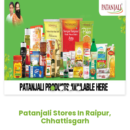
Patanjali Stores In Raipur,
Chhattisgarh