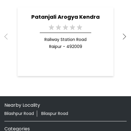
Nearby Locality
Bilashpur Road
Bilaspur Road
Categories
Shopping Outlet
Herbal Medicine
Health Food Shop
Indian Grocery Store
Ayurvedic Clinic
Tags
Aloevera Juice In Khamtarai Raipur
Ashwagandha Tablet In Khamtarai Raipur