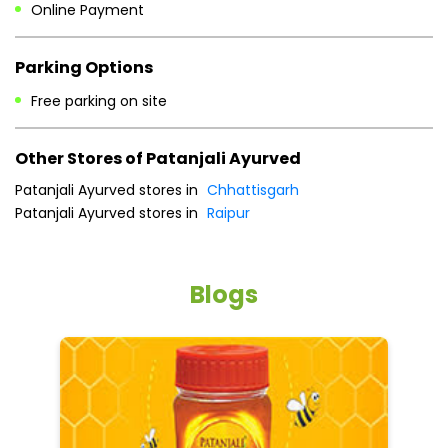
Patanjali Ayurved stores in
Chhattisgarh
Patanjali Ayurved stores in
Raipur
Blogs
5 tips to reduce weight with Pure Honey
He
an