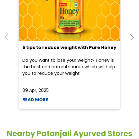
Do you want to lose your weight? Honey is
Dr
the best and natural source which will help
po
you to reduce your weight...
he
09 Apr, 2025
19
READ MORE
R
Nearby Patanjali Ayurved Stores
Patanjali Arogya Kendra
Railway Station Road
Raipur - 492009