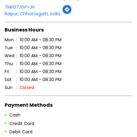
Wed
10:00 AM - 08:30 PM
Thu
10:00 AM - 08:30 PM
Fri
10:00 AM - 08:30 PM
Sat
10:00 AM - 08:30 PM
Sun
Closed
Payment Methods
Cash
Credit Card
Debit Card
Online Payment
Parking Options
Free parking on site
Other Stores of Patanjali Ayurved