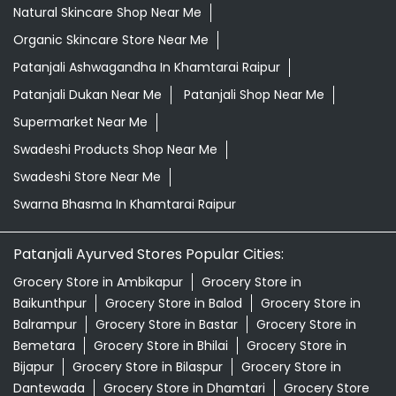
Swadeshi Store Near Me
Swarna Bhasma In Khamtarai Raipur
Patanjali Ayurved Stores Popular Cities:
Grocery Store in Ambikapur
Grocery Store in
Baikunthpur
Grocery Store in Balod
Grocery Store in
Balrampur
Grocery Store in Bastar
Grocery Store in
Bemetara
Grocery Store in Bhilai
Grocery Store in
Bijapur
Grocery Store in Bilaspur
Grocery Store in
Dantewada
Grocery Store in Dhamtari
Grocery Store
in Durg
Grocery Store in Jagdalpur
Grocery Store in
Janjgir-champa
Grocery Store in Jashpur
Grocery
Store in Kabirdham
Grocery Store in Kanker
Grocery
Store in Kawardha
Grocery Store in
Kondagaon
Grocery Store in Korba
View More...
© 2026 Patanjali Ayurved