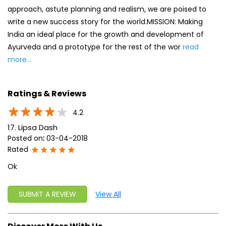
Ratings & Reviews
4.2
17. Lipsa Dash
Posted on
:
03-04-2018
Rated
Ok
SUBMIT A REVIEW
View All
Discover More With Us