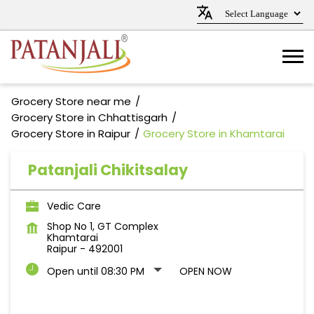
Grocery Store near me
Grocery Store in Chhattisgarh
Grocery Store in Raipur
Grocery Store in Khamtarai
Patanjali Chikitsalay
Vedic Care
Shop No 1, GT Complex
Khamtarai
Raipur
-
492001
Open until 08:30 PM
OPEN NOW