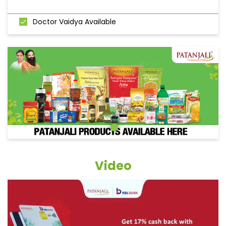
Doctor Vaidya Available
Video