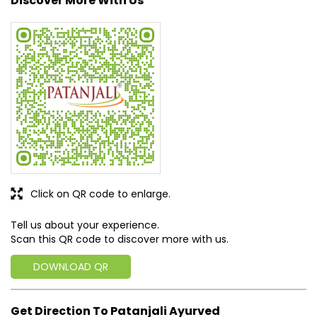
Click on QR code to enlarge.
Tell us about your experience.
Scan this QR code to discover more with us.
DOWNLOAD QR
Get Direction To Patanjali Ayurved
7MH37JGP+JH
Raipur, Chhattisgarh, India
Business Hours
Mon
10:00 AM - 08:30 PM
Tue
10:00 AM - 08:30 PM