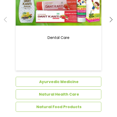
Ayurvedic Medicine
Natural Health Care
Natural Food Products
Get In Touch
Write to us with your query and we shall get
back to you.