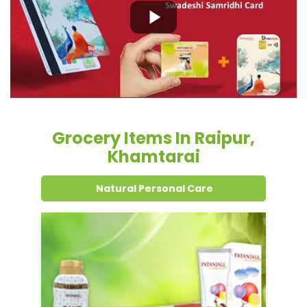
Grocery Items In Raipur,
Khamtarai
Natural Personal Care
Dental Care