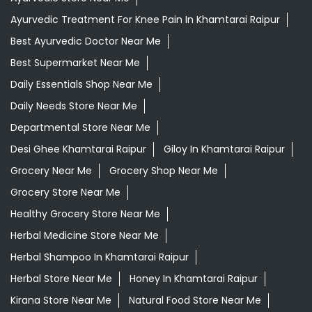
Departmental Store Near Me
Desi Ghee Khamtarai Raipur
Giloy In Khamtarai Raipur
Grocery Near Me
Grocery Shop Near Me
Grocery Store Near Me
Healthy Grocery Store Near Me
Herbal Medicine Store Near Me
Herbal Shampoo In Khamtarai Raipur
Herbal Store Near Me
Honey In Khamtarai Raipur
Kirana Store Near Me
Natural Food Store Near Me
Natural Skincare Shop Near Me
Organic Skincare Store Near Me
Patanjali Ashwagandha In Khamtarai Raipur
Patanjali Dukan Near Me
Patanjali Shop Near Me
Supermarket Near Me
Swadeshi Products Shop Near Me