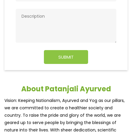
About Patanjali Ayurved
Vision: Keeping Nationalism, Ayurved and Yog as our pillars,
we are committed to create a healthier society and
country. To raise the pride and glory of the world, we are
geared up to serve people by bringing the blessings of
nature into their lives. With sheer dedication, scientific
approach, astute planning and realism, we are poised to
write a new success story for the world.MISSION: Making
India an ideal place for the growth and development of
Ayurveda and a prototype for the rest of the wor
read
more...