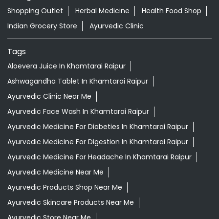
Ayurvedic Clinic Near Me
Ayurvedic Face Wash In Khamtarai Raipur
Ayurvedic Medicine For Diabeties In Khamtarai Raipur
Ayurvedic Medicine For Digestion In Khamtarai Raipur
Ayurvedic Medicine For Headache In Khamtarai Raipur
Ayurvedic Medicine Near Me
Ayurvedic Products Shop Near Me
Ayurvedic Skincare Products Near Me
Ayurvedic Store Near Me
Ayurvedic Treatment For Knee Pain In Khamtarai Raipur
Best Ayurvedic Doctor Near Me
Best Supermarket Near Me
Daily Essentials Shop Near Me
Daily Needs Store Near Me