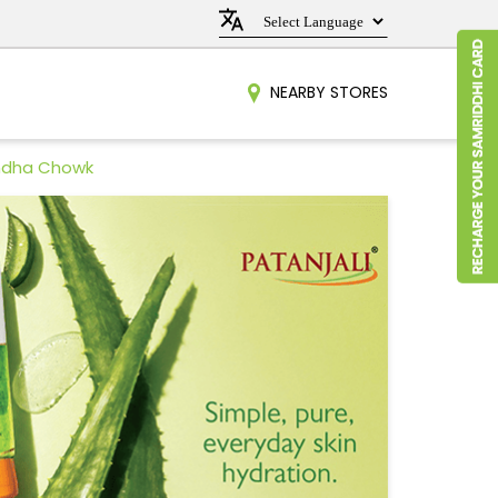
NEARBY STORES
andha Chowk