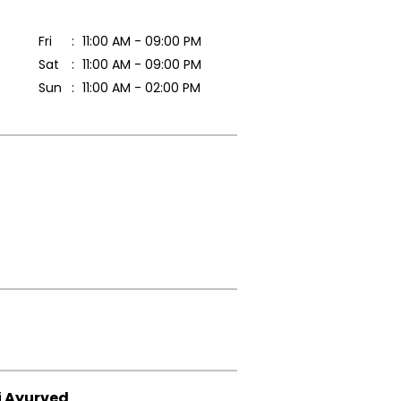
Fri
11:00 AM - 09:00 PM
Sat
11:00 AM - 09:00 PM
Sun
11:00 AM - 02:00 PM
i Ayurved