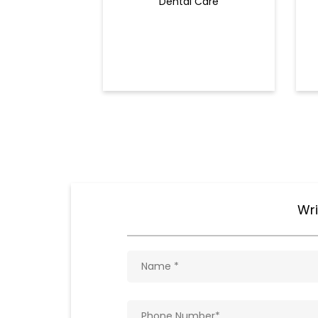
Dental Care
Wri