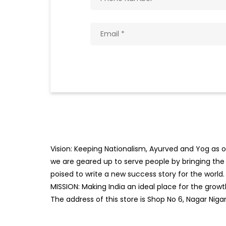
Vision: Keeping Nationalism, Ayurved and Yog as ou
we are geared up to serve people by bringing the b
poised to write a new success story for the world.
MISSION: Making India an ideal place for the gro
The address of this store is Shop No 6, Nagar Ni