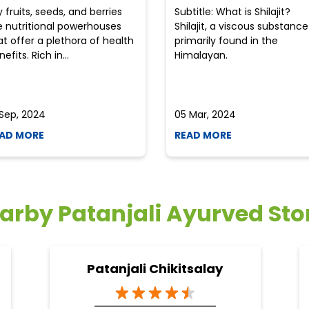
y fruits, seeds, and berries
Subtitle: What is Shilajit?
e nutritional powerhouses
Shilajit, a viscous substance
at offer a plethora of health
primarily found in the
efits. Rich in...
Himalayan.
 Sep, 2024
05 Mar, 2024
AD MORE
READ MORE
arby Patanjali Ayurved Sto
Patanjali Chikitsalay