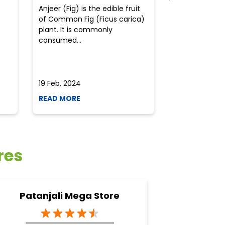
Anjeer (Fig) is the edible fruit
Health-consci
of Common Fig (Ficus carica)
often find th
plant. It is commonly
perplexed whe
consumed...
selecting the 
due to the vari
19 Feb, 2024
19 Feb, 2024
READ MORE
READ MORE
res
Patanjali Mega Store
Pata