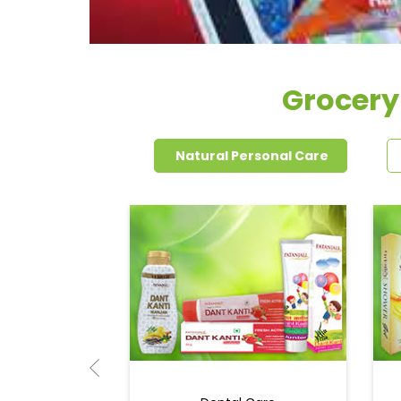
Grocery
Natural Personal Care