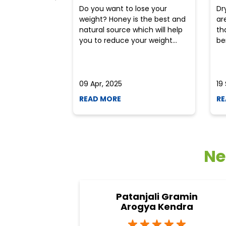
Do you want to lose your
Dr
weight? Honey is the best and
ar
natural source which will help
th
you to reduce your weight...
ben
09 Apr, 2025
19
READ MORE
RE
Ne
Patanjali Gramin
Arogya Kendra