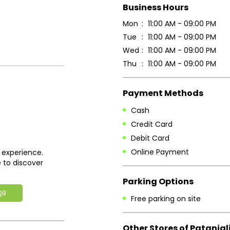
Business Hours
Mon
11:00 AM - 09:00 PM
Tue
11:00 AM - 09:00 PM
Wed
11:00 AM - 09:00 PM
Thu
11:00 AM - 09:00 PM
Payment Methods
Cash
Credit Card
Debit Card
Online Payment
 experience.
 to discover
Parking Options
QR
Free parking on site
Other Stores of Patanjal