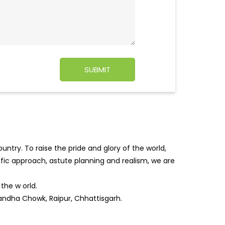
ntry. To raise the pride and glory of the world,
tific approach, astute planning and realism, we are
f the w
orld.
bandha Chowk, Raipur, Chhattisgarh.