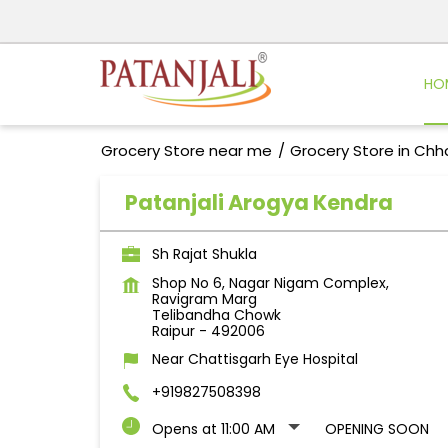
HO
Grocery Store near me
Grocery Store in Chh
Patanjali Arogya Kendra
Sh Rajat Shukla
Shop No 6, Nagar Nigam Complex,
Ravigram Marg
Telibandha Chowk
Raipur
-
492006
Near Chattisgarh Eye Hospital
+919827508398
Opens at 11:00 AM
OPENING SOON