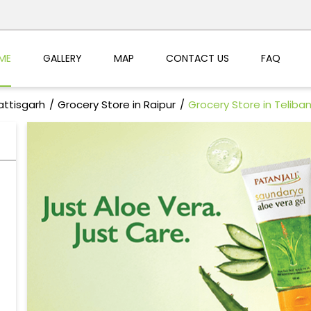
ME
GALLERY
MAP
CONTACT US
FAQ
attisgarh
Grocery Store in Raipur
Grocery Store in Telib