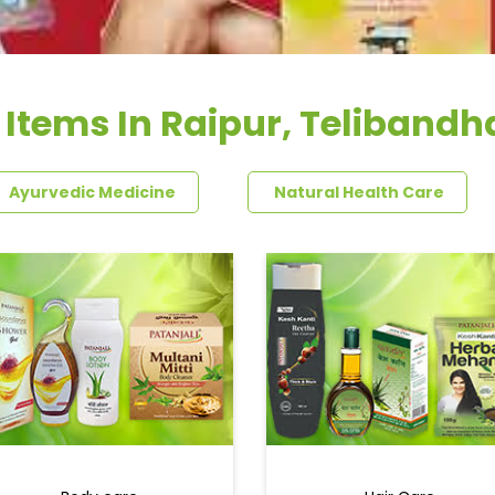
 Items In Raipur, Teliband
Ayurvedic Medicine
Natural Health Care