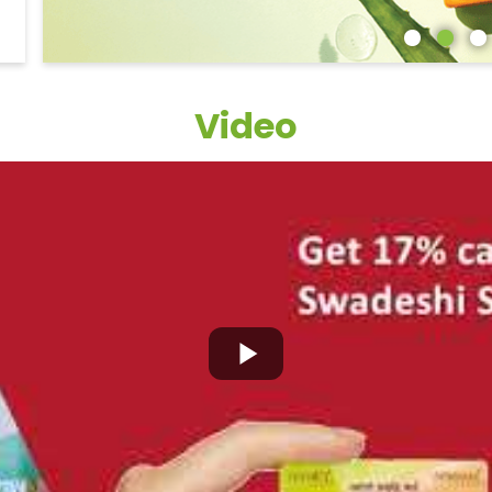
Video