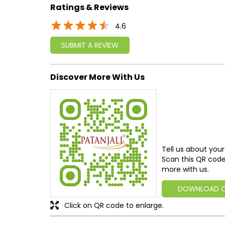
Ratings & Reviews
4.6
SUBMIT A REVIEW
Discover More With Us
Tell us about your
Scan this QR code
more with us.
DOWNLOAD 
Click on QR code to enlarge.