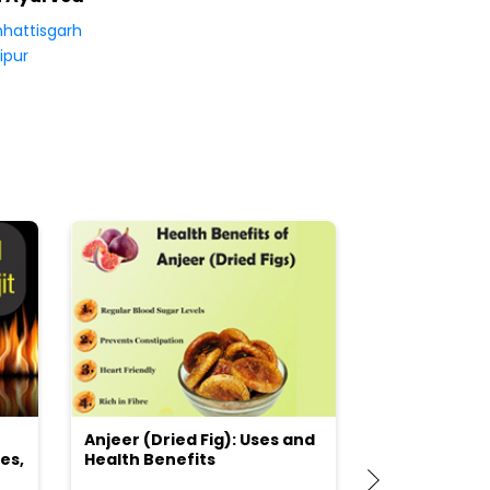
hattisgarh
ipur
Anjeer (Dried Fig): Uses and
Choosing the
es,
Health Benefits
(Flour) for Y