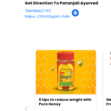
Get Direction To Patanjali Ayurved
7MH36MQ7+P2
Raipur, Chhattisgarh, India
5 tips to reduce weight with
He
Pure Honey
Fr