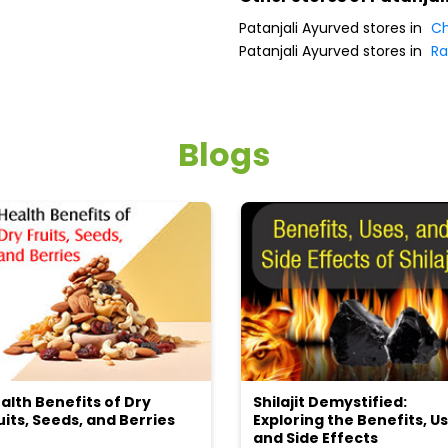
Patanjali Ayurved stores in
Ch
Patanjali Ayurved stores in
Ra
Blogs
alth Benefits of Dry
Shilajit Demystified:
uits, Seeds, and Berries
Exploring the Benefits, Us
and Side Effects