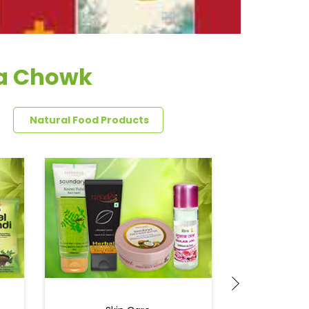
ha Chowk
Natural Food Products