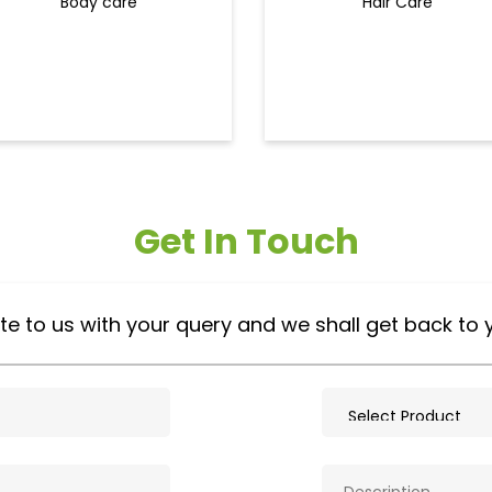
Body care
Hair Care
Get In Touch
te to us with your query and we shall get back to 