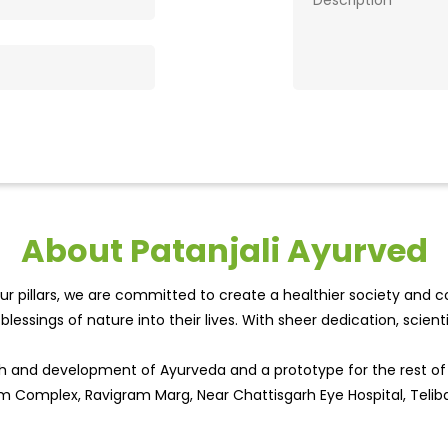
About Patanjali Ayurved
r pillars, we are committed to create a healthier society and cou
lessings of nature into their lives. With sheer dedication, scien
wth and development of Ayurveda and a prototype for the rest o
gam Complex, Ravigram Marg, Near Chattisgarh Eye Hospital, Teli