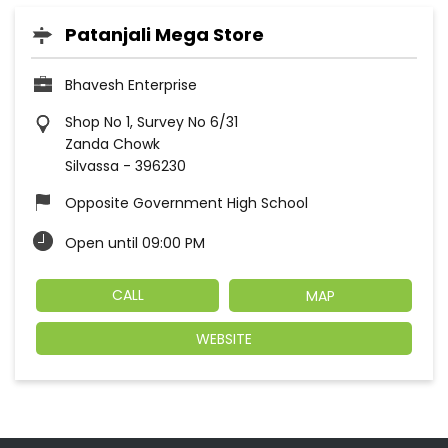
Patanjali Mega Store
Bhavesh Enterprise
Shop No 1, Survey No 6/31
Zanda Chowk
Silvassa
-
396230
Opposite Government High School
Open until 09:00 PM
CALL
MAP
WEBSITE