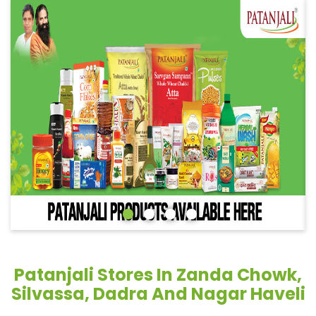
Patanjali Stores In Zanda Chowk,
Silvassa, Dadra And Nagar Haveli