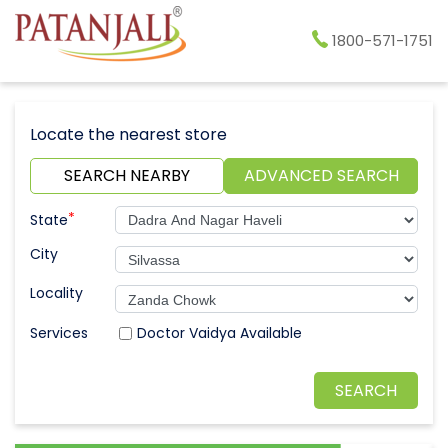
1800-571-1751
Locate the nearest store
SEARCH NEARBY
ADVANCED SEARCH
*
State
City
Locality
Doctor Vaidya Available