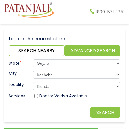
1800-571-1751
Locate the nearest store
SEARCH NEARBY
ADVANCED SEARCH
*
State
City
Locality
Doctor Vaidya Available