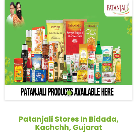
Patanjali Stores In Bidada,
Kachchh, Gujarat