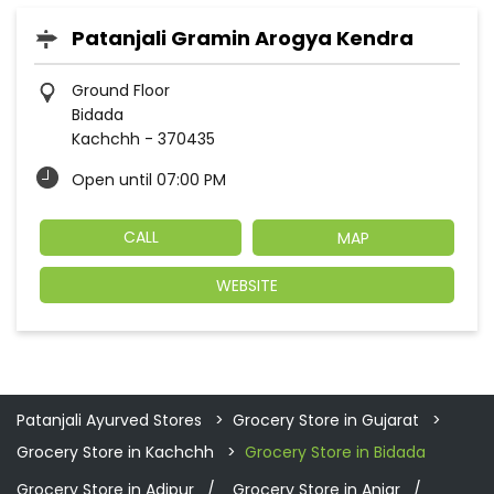
Patanjali Gramin Arogya Kendra
Ground Floor
Bidada
Kachchh
-
370435
Open until 07:00 PM
CALL
MAP
WEBSITE
Patanjali Ayurved Stores
Grocery Store in Gujarat
Grocery Store in Kachchh
Grocery Store in Bidada
Grocery Store in Adipur
Grocery Store in Anjar