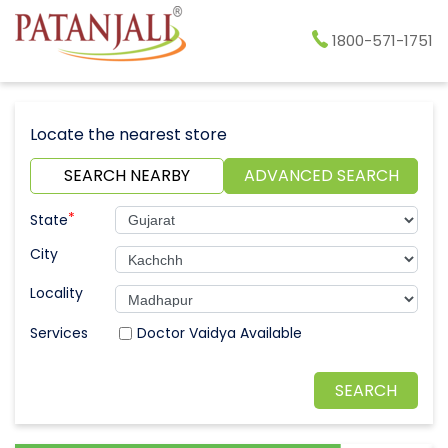
1800-571-1751
Locate the nearest store
SEARCH NEARBY
ADVANCED SEARCH
*
State
City
Locality
Doctor Vaidya Available