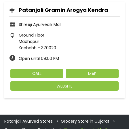
Patanjali Gramin Arogya Kendra
Shreeji Ayurvedik Mall
Ground Floor
Madhapur
Kachchh
-
370020
Open until 09:00 PM
CALL
MAP
WEBSITE
Patanjali Ayurved Stores
Grocery Store in Gujarat