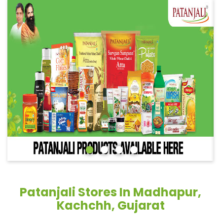
Patanjali Stores In Madhapur,
Kachchh, Gujarat