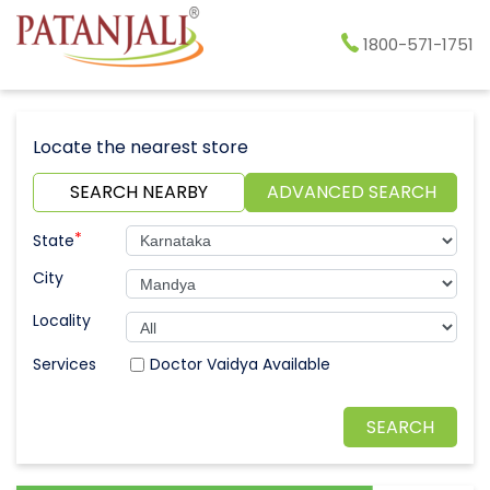
1800-571-1751
Locate the nearest store
SEARCH NEARBY
ADVANCED SEARCH
*
State
City
Locality
Doctor Vaidya Available