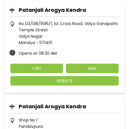
Patanjali Arogya Kendra
No D3/138/1595/1, 1st Cross Road, Vidya Ganapathi
Temple Street
Vidya Nagar
Mandya
-
571401
Opens at 08:30 AM
CALL
MAP
WEBSITE
Patanjali Arogya Kendra
Shop No 1
Pandavpura