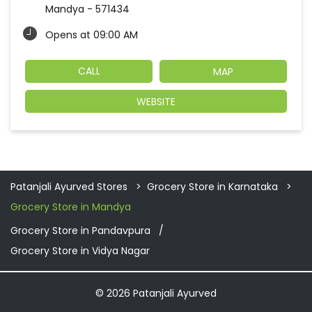
Mandya
-
571434
Opens at 09:00 AM
CALL
MAP
WEBSITE
Patanjali Ayurved Stores
Grocery Store in Karnataka
Grocery Store in Mandya
Grocery Store in Pandavpura
Grocery Store in Vidya Nagar
© 2026 Patanjali Ayurved