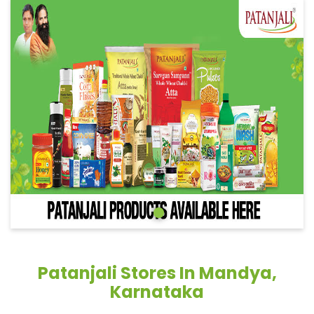
Patanjali Stores In Mandya,
Karnataka