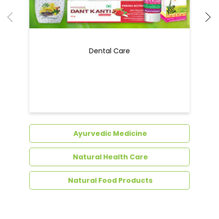
Ayurvedic Medicine
Natural Health Care
Natural Food Products
Get In Touch
Write to us with your query and we shall get
back to you.