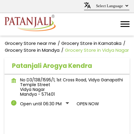
Grocery Store near me
Grocery Store in Karnataka
Grocery Store in Mandya
Grocery Store in Vidya Nagar
Patanjali Arogya Kendra
No D3/138/1595/1, 1st Cross Road, Vidya Ganapathi
Temple Street
Vidya Nagar
Mandya
-
571401
Open until 06:30 PM
OPEN NOW