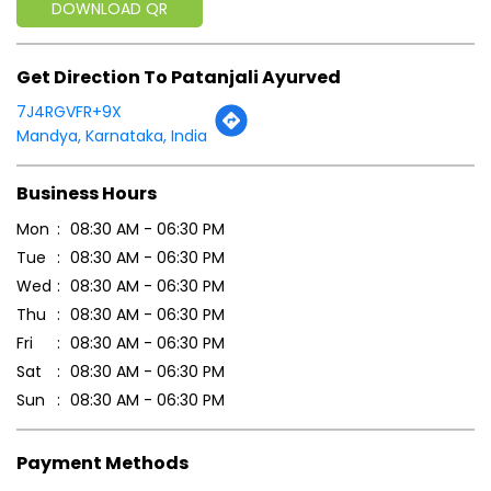
Mon
08:30 AM - 06:30 PM
Tue
08:30 AM - 06:30 PM
Wed
08:30 AM - 06:30 PM
Thu
08:30 AM - 06:30 PM
Fri
08:30 AM - 06:30 PM
Sat
08:30 AM - 06:30 PM
Sun
08:30 AM - 06:30 PM
Payment Methods
Cash
Credit Card
Debit Card
Online Payment
Parking Options
Free parking on site