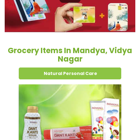
Nagar
Natural Personal Care
Dental Care