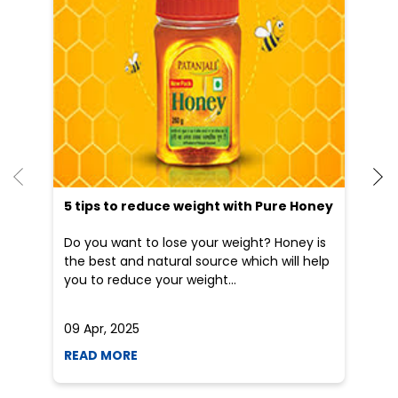
5 tips to reduce weight with Pure Honey
He
an
Do you want to lose your weight? Honey is
Dr
the best and natural source which will help
po
you to reduce your weight...
he
09 Apr, 2025
19
READ MORE
R
Nearby Locality
K R Road
Categories
Shopping Outlet
Herbal Medicine
Health Food Shop