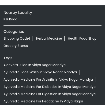
Grocery Stores
Tags
Aloevera Juice In Vidya Nagar Mandya
Ayurvedic Face Wash In Vidya Nagar Mandya
Ayurvedic Medicine For Arthritis In Vidya Nagar Mandya
Ayurvedic Medicine For Diabeties In Vidya Nagar Mandya
Ayurvedic Medicine For Digestion In Vidya Nagar Mandya
Ayurvedic Medicine For Headache In Vidya Nagar
Mandya
Ayurvedic Medicine For Migraine In Vidya Nagar Mandya
Ayurvedic Medicine Near Me
Ayurvedic Products Shop Near Me
Ayurvedic Skincare Products Near Me
Ayurvedic Store Near Me
Best Supermarket Near Me