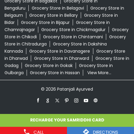
in Dharwad
Grocery Store in Dharward
Grocery Store in
Gadag
Grocery Store in Gokak
Grocery Store in
Gulbarga
Grocery Store in Hassan
View More...
© 2026 Patanjali Ayurved
CALL
DIRECTIONS