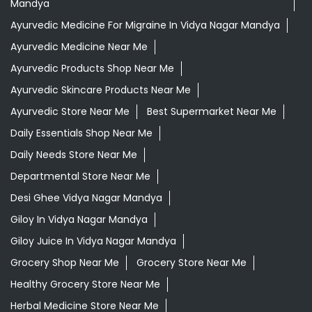
Daily Essentials Shop Near Me
Daily Needs Store Near Me
Departmental Store Near Me
Desi Ghee Vidya Nagar Mandya
Giloy In Vidya Nagar Mandya
Giloy Juice In Vidya Nagar Mandya
Grocery Shop Near Me
Grocery Store Near Me
Healthy Grocery Store Near Me
Herbal Medicine Store Near Me
Herbal Shampoo In Vidya Nagar Mandya
Herbal Store Near Me
Honey In Vidya Nagar Mandya
Kirana Store Near Me
Natural Food Store Near Me
Natural Skincare Shop Near Me
Organic Skincare Store Near Me
Orthogrit In Vidya Nagar Mandya