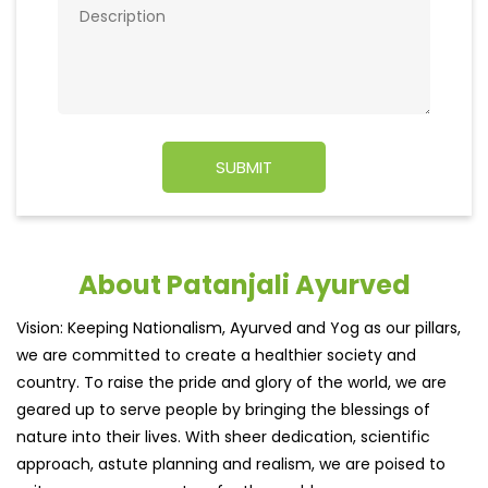
About Patanjali Ayurved
Vision: Keeping Nationalism, Ayurved and Yog as our pillars,
we are committed to create a healthier society and
country. To raise the pride and glory of the world, we are
geared up to serve people by bringing the blessings of
nature into their lives. With sheer dedication, scientific
approach, astute planning and realism, we are poised to
write a new success story for the world.
MISSION: Making India an ideal place for the growth and
development of Ayurveda and a prototype for the rest of
the w
read more...
Ratings & Reviews