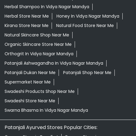
Patanjali Ashwagandha In Vidya Nagar Mandya
Patanjali Dukan Near Me
Patanjali Shop Near Me
Supermarket Near Me
Swadeshi Products Shop Near Me
Swadeshi Store Near Me
Swarna Bhasma In Vidya Nagar Mandya
Patanjali Ayurved Stores Popular Cities:
Grocery Store in Bagalkot
Grocery Store in
Bengaluru
Grocery Store in Belagavi
Grocery Store in
Belgaum
Grocery Store in Bellary
Grocery Store in
Bidar
Grocery Store in Bijapur
Grocery Store in
Chamrajnagar
Grocery Store in Chickmagalur
Grocery
Store in Chikodi
Grocery Store in Chintamani
Grocery
Store in Chitradurga
Grocery Store in Dakshina
Kannada
Grocery Store in Davanagere
Grocery Store