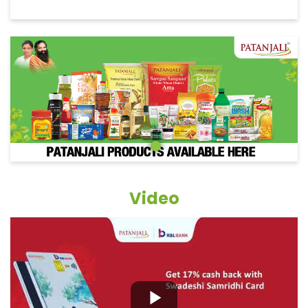
Video
Grocery Items In Mandya, Vidya