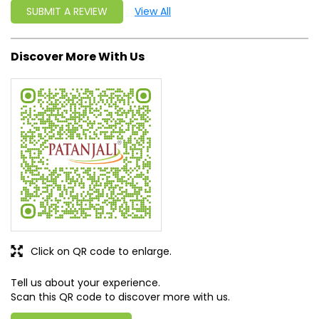
Click on QR code to enlarge.
Tell us about your experience.
Scan this QR code to discover more with us.
DOWNLOAD QR
Get Direction To Patanjali Ayurved
7J4RGVFR+9X
Mandya, Karnataka, India
Business Hours