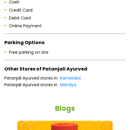
Other Stores of Patanjali Ayurved
Patanjali Ayurved stores in
Karnataka
Patanjali Ayurved stores in
Mandya
Blogs