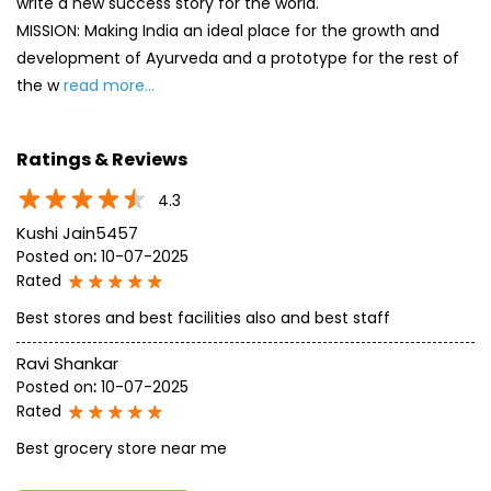
4.3
Kushi Jain5457
Posted on
:
10-07-2025
Rated
Best stores and best facilities also and best staff
Ravi Shankar
Posted on
:
10-07-2025
Rated
Best grocery store near me
SUBMIT A REVIEW
View All
Discover More With Us