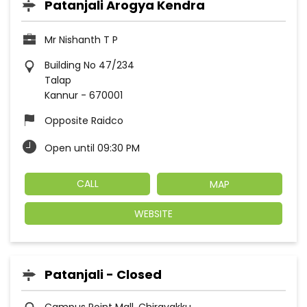
Patanjali Arogya Kendra
Mr Nishanth T P
Building No 47/234
Talap
Kannur
-
670001
Opposite Raidco
Open until 09:30 PM
CALL
MAP
WEBSITE
Patanjali - Closed