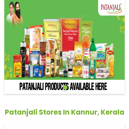
Patanjali Stores In Kannur, Kerala