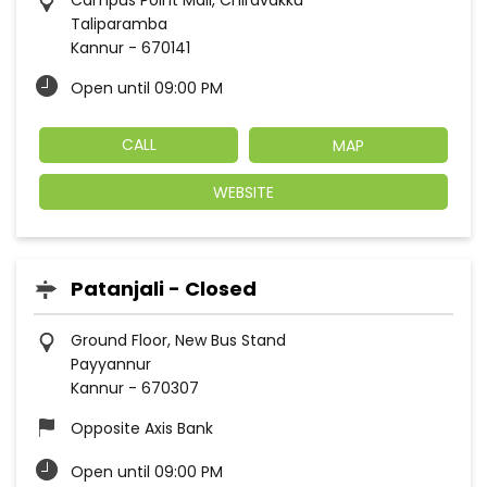
Campus Point Mall, Chiravakku
Taliparamba
Kannur
-
670141
Open until 09:00 PM
CALL
MAP
WEBSITE
Patanjali - Closed
Ground Floor, New Bus Stand
Payyannur
Kannur
-
670307
Opposite Axis Bank
Open until 09:00 PM