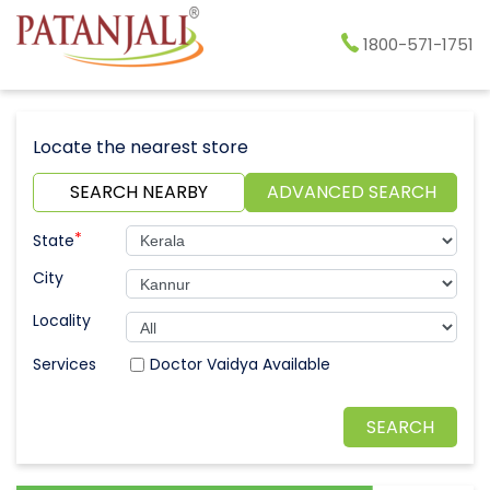
1800-571-1751
Locate the nearest store
SEARCH NEARBY
ADVANCED SEARCH
*
State
City
Locality
Doctor Vaidya Available