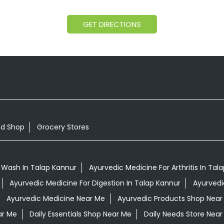
GET DIRECTIONS
od Shop
Grocery Stores
 Wash In Talap Kannur
Ayurvedic Medicine For Arthritis In Tal
Ayurvedic Medicine For Digestion In Talap Kannur
Ayurvedi
Ayurvedic Medicine Near Me
Ayurvedic Products Shop Near
ar Me
Daily Essentials Shop Near Me
Daily Needs Store Near