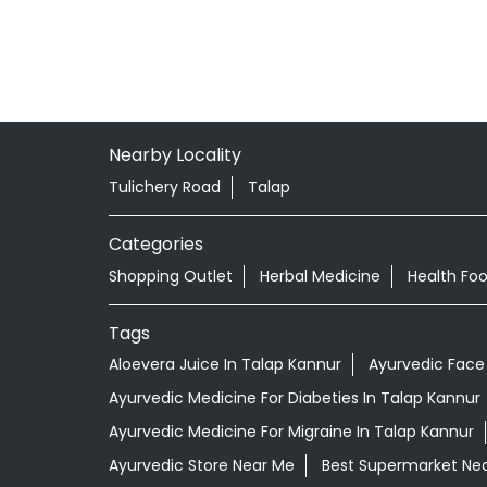
Nearby Locality
Tulichery Road
Talap
Categories
Shopping Outlet
Herbal Medicine
Health Fo
Tags
Aloevera Juice In Talap Kannur
Ayurvedic Face
Ayurvedic Medicine For Diabeties In Talap Kannur
Ayurvedic Medicine For Migraine In Talap Kannur
Ayurvedic Store Near Me
Best Supermarket Ne