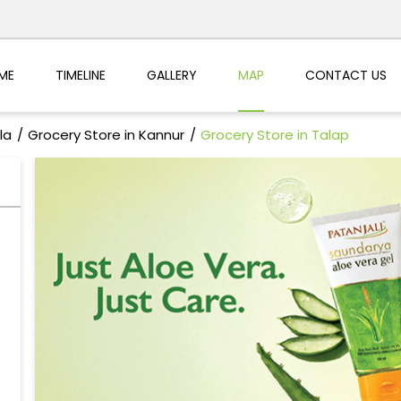
ME
TIMELINE
GALLERY
MAP
CONTACT US
la
Grocery Store in Kannur
Grocery Store in Talap