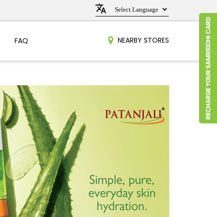
NEARBY STORES
FAQ