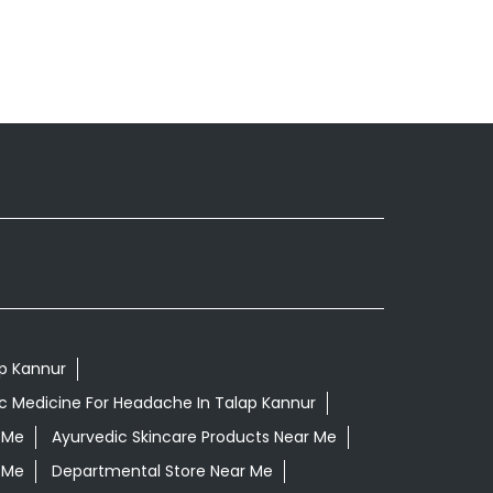
ap Kannur
c Medicine For Headache In Talap Kannur
 Me
Ayurvedic Skincare Products Near Me
 Me
Departmental Store Near Me