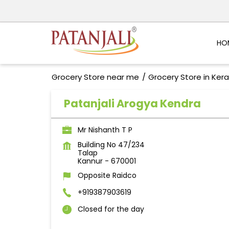
HO
Grocery Store near me
Grocery Store in Kera
Patanjali Arogya Kendra
Mr Nishanth T P
Building No 47/234
Talap
Kannur
-
670001
Opposite Raidco
+919387903619
Closed for the day