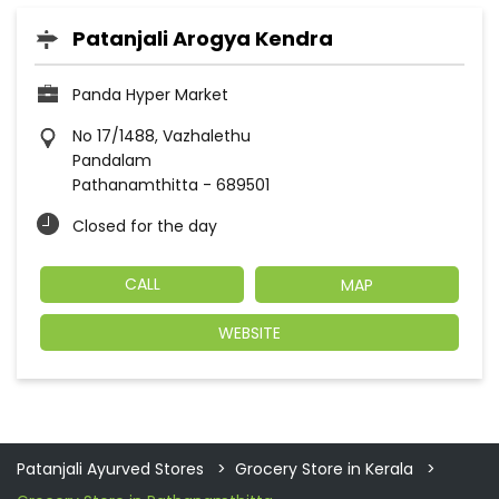
Patanjali Arogya Kendra
Panda Hyper Market
No 17/1488, Vazhalethu
Pandalam
Pathanamthitta
-
689501
Closed for the day
CALL
MAP
WEBSITE
Patanjali Ayurved Stores
Grocery Store in Kerala