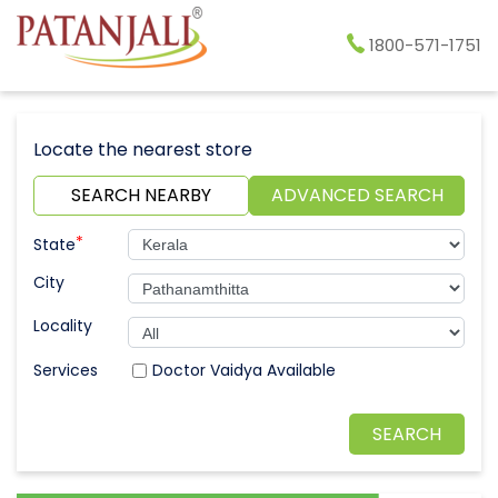
1800-571-1751
Locate the nearest store
SEARCH NEARBY
ADVANCED SEARCH
*
State
City
Locality
Doctor Vaidya Available