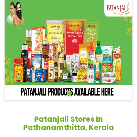
Patanjali Stores In
Pathanamthitta, Kerala