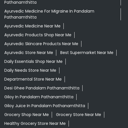
Ayurvedic Store Near Me
Best Supermarket Near Me
Daily Essentials Shop Near Me
Daily Needs Store Near Me
Departmental Store Near Me
Desi Ghee Pandalam Pathanamthitta
Giloy In Pandalam Pathanamthitta
Giloy Juice In Pandalam Pathanamthitta
Grocery Shop Near Me
Grocery Store Near Me
Healthy Grocery Store Near Me
Herbal Medicine Store Near Me
Herbal Shampoo In Pandalam Pathanamthitta
Herbal Store Near Me
Honey In Pandalam Pathanamthitta
Kirana Store Near Me
Natural Food Store Near Me
Natural Skincare Shop Near Me