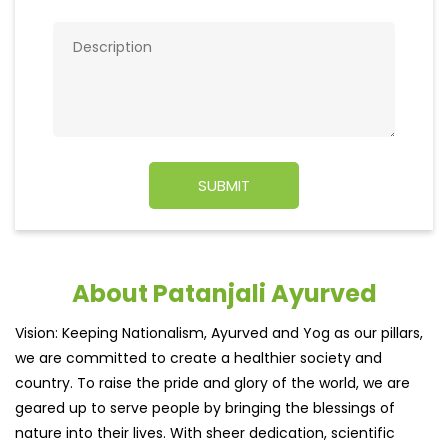
About Patanjali Ayurved
Vision: Keeping Nationalism, Ayurved and Yog as our pillars,
we are committed to create a healthier society and
country. To raise the pride and glory of the world, we are
geared up to serve people by bringing the blessings of
nature into their lives. With sheer dedication, scientific
approach, astute planning and realism, we are poised to
write a new success story for the world.
MISSION: Making India an ideal place for the growth and
development of Ayurveda and a prototype for the rest of
the w
read more...
Ratings & Reviews