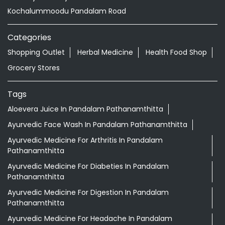
Tags
Aloevera Juice In Pandalam Pathanamthitta
Ayurvedic Face Wash In Pandalam Pathanamthitta
Ayurvedic Medicine For Arthritis In Pandalam
Pathanamthitta
Ayurvedic Medicine For Diabeties In Pandalam
Pathanamthitta
Ayurvedic Medicine For Digestion In Pandalam
Pathanamthitta
Ayurvedic Medicine For Headache In Pandalam
Pathanamthitta
Ayurvedic Medicine For Migraine In Pandalam
Pathanamthitta
Ayurvedic Medicine Near Me
Ayurvedic Products Shop Near Me
Ayurvedic Skincare Products Near Me