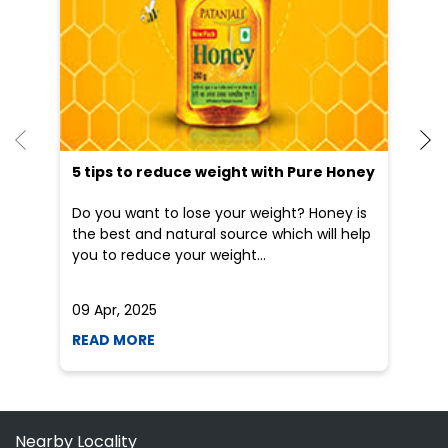
an
Do you want to lose your weight? Honey is
Dr
the best and natural source which will help
po
you to reduce your weight...
he
09 Apr, 2025
19
READ MORE
R
Nearby Locality
Kochalummoodu Pandalam Road
Categories
Shopping Outlet
Herbal Medicine
Health Food Shop
Grocery Stores