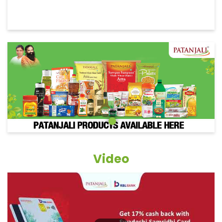
Video