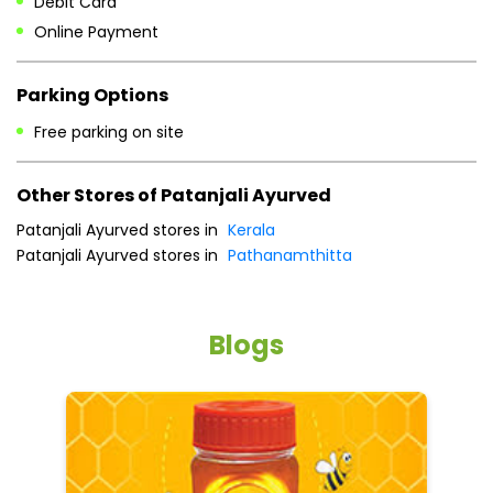
Patanjali Ayurved stores in
Kerala
Patanjali Ayurved stores in
Pathanamthitta
Blogs
5 tips to reduce weight with Pure Honey
He