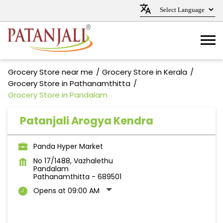
Grocery Store near me
Grocery Store in Kerala
Grocery Store in Pathanamthitta
Grocery Store in Pandalam
Patanjali Arogya Kendra
Panda Hyper Market
No 17/1488, Vazhalethu
Pandalam
Pathanamthitta
-
689501
Opens at 09:00 AM