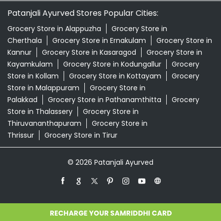
Palakkad
Grocery Store in Pathanamthitta
Grocery
Store in Thalassery
Grocery Store in
Thiruvananthapuram
Grocery Store in
Thrissur
Grocery Store in Tirur
© 2026 Patanjali Ayurved