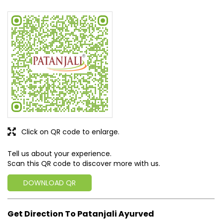
Click on QR code to enlarge.
Tell us about your experience.
Scan this QR code to discover more with us.
DOWNLOAD QR
Get Direction To Patanjali Ayurved
6JXR6MFH+J4
Pathanamthitta, Kerala, India
Business Hours
Mon
09:00 AM - 08:00 PM
Tue
09:00 AM - 08:00 PM
Wed
09:00 AM - 08:00 PM