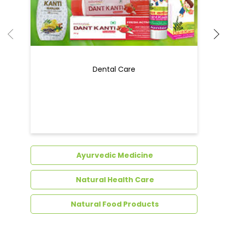
Ayurvedic Medicine
Natural Health Care
Natural Food Products
Get In Touch
Write to us with your query and we shall get
back to you.