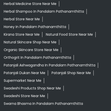
Organic Skincare Store Near Me
Orthogrit In Pandalam Pathanamthitta
Patanjali Ashwagandha In Pandalam Pathanamthitta
Patanjali Dukan Near Me
Patanjali Shop Near Me
Supermarket Near Me
Swadeshi Products Shop Near Me
Swadeshi Store Near Me
Swarna Bhasma In Pandalam Pathanamthitta
Patanjali Ayurved Stores Popular Cities:
Grocery Store in Alappuzha
Grocery Store in
Cherthala
Grocery Store in Ernakulam
Grocery Store in
Kannur
Grocery Store in Kasaragod
Grocery Store in
Kayamkulam
Grocery Store in Kodungallur
Grocery
Store in Kollam
Grocery Store in Kottayam
Grocery
Store in Malappuram
Grocery Store in