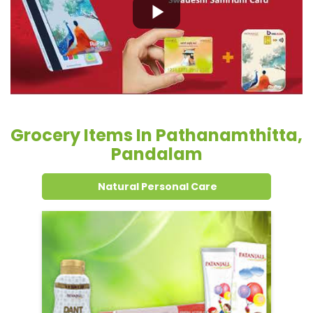
Grocery Items In Pathanamthitta,
Pandalam
Natural Personal Care
Dental Care