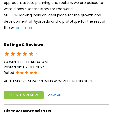
5
COMPUTECH PANDALAM
Posted on
:
07-03-2024
Rated
ALL ITEMS FROM PATANJALI IS AVAILABLE IN THIS SHOP
SUBMIT A REVIEW
View All
Discover More With Us