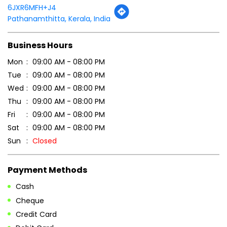
Thu
09:00 AM - 08:00 PM
Fri
09:00 AM - 08:00 PM
Sat
09:00 AM - 08:00 PM
Sun
Closed
Payment Methods
Cash
Cheque
Credit Card
Debit Card
Online Payment
Parking Options
Free parking on site
Other Stores of Patanjali Ayurved